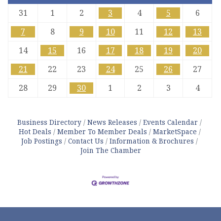
31
1
2
3
4
5
6
7
8
9
10
11
12
13
14
15
16
17
18
19
20
21
22
23
24
25
26
27
28
29
30
1
2
3
4
Business Directory
News Releases
Events Calendar
Hot Deals
Member To Member Deals
MarketSpace
Job Postings
Contact Us
Information & Brochures
Join The Chamber