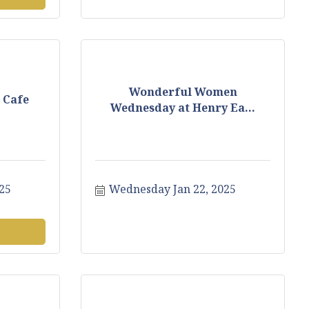
Wonderful Women
 Cafe
Wednesday at Henry Ea...
25
Wednesday Jan 22, 2025