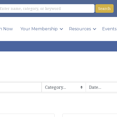
in Now
Your Membership
Resources
Events