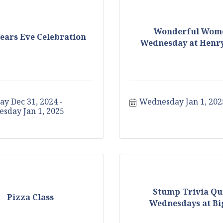
Wonderful Wom
ears Eve Celebration
Wednesday at Henry
ay Dec 31, 2024
Wednesday Jan 1, 202
sday Jan 1, 2025
Stump Trivia Qu
Pizza Class
Wednesdays at Big