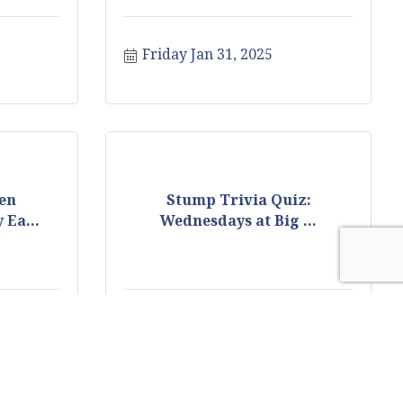
Friday Jan 31, 2025
en
Stump Trivia Quiz:
 Ea...
Wednesdays at Big ...
25
Wednesday Feb 5, 2025