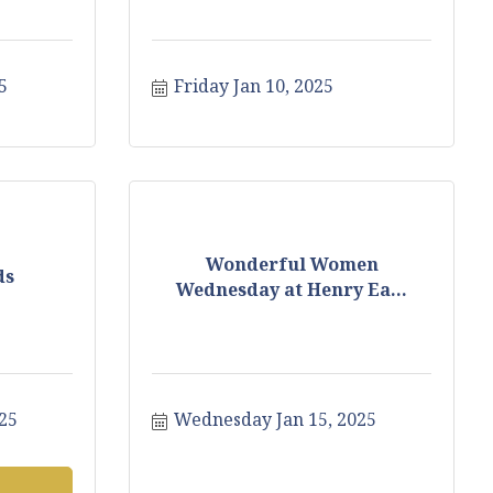
5
Friday Jan 10, 2025
Wonderful Women
ds
Wednesday at Henry Ea...
25
Wednesday Jan 15, 2025