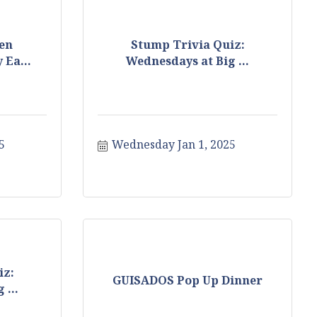
en
Stump Trivia Quiz:
 Ea...
Wednesdays at Big ...
5
Wednesday Jan 1, 2025
iz:
GUISADOS Pop Up Dinner
 ...