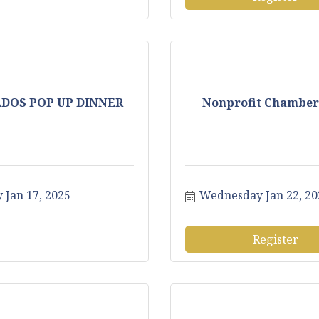
ADOS POP UP DINNER
Nonprofit Chamber
 Jan 17, 2025
Wednesday Jan 22, 20
Register