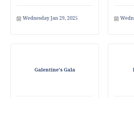
Wednesday Jan 29, 2025
Wedne
Galentine's Gala
Saturday Feb 1, 2025
Monda