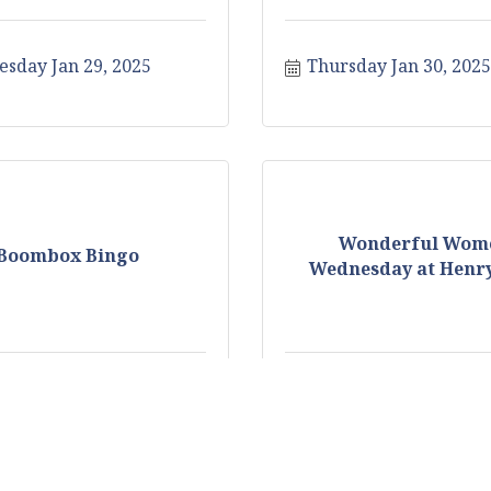
sday Jan 29, 2025
Thursday Jan 30, 2025
Wonderful Wom
Boombox Bingo
Wednesday at Henry
y Feb 3, 2025
Wednesday Feb 5, 20