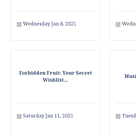
Wednesday Jan 8, 2025
Wedne
Forbidden Fruit: Your Secret
Musi
Wishlist...
Saturday Jan 11, 2025
Tuesd