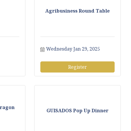
Agribusiness Round Table
Wednesday Jan 29, 2025
Register
Dragon
GUISADOS Pop Up Dinner
.