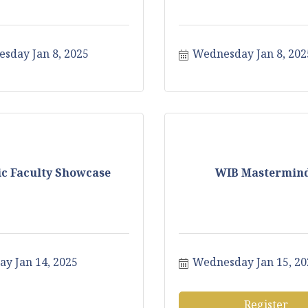
sday Jan 8, 2025
Wednesday Jan 8, 202
c Faculty Showcase
WIB Mastermin
ay Jan 14, 2025
Wednesday Jan 15, 20
Register