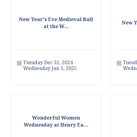
New Year's Eve Medieval Ball
New Y
at the W...
Tuesday Dec 31, 2024
Tuesd
Wednesday Jan 1, 2025
Wedne
Wonderful Women
Wednesday at Henry Ea...