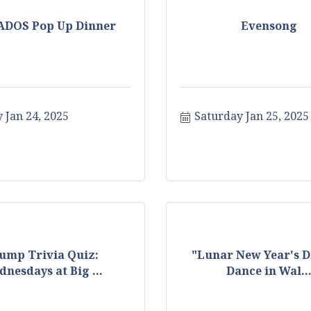
ADOS Pop Up Dinner
Evensong
 Jan 24, 2025
Saturday Jan 25, 2025
ump Trivia Quiz:
"Lunar New Year's 
nesdays at Big ...
Dance in Wal..