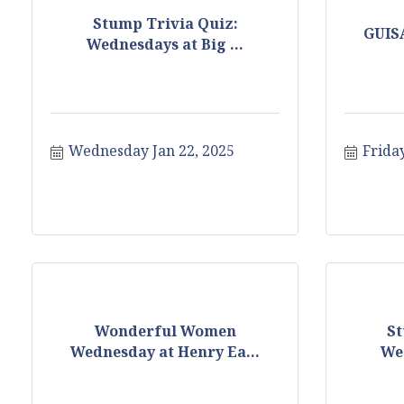
Stump Trivia Quiz:
GUIS
Wednesdays at Big ...
Wednesday Jan 22, 2025
Friday
Wonderful Women
St
Wednesday at Henry Ea...
Wed