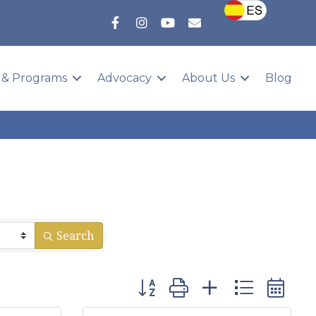
 & Programs
Advocacy
About Us
Blog
Search
Button group with nested dropd