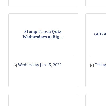
Stump Trivia Quiz:
GUIS
Wednesdays at Big ...
Wednesday Jan 15, 2025
Friday