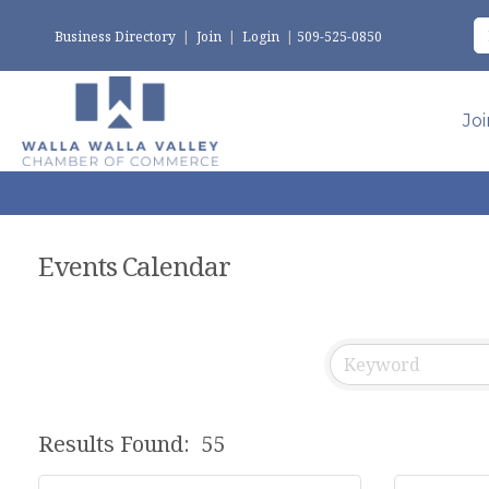
Business Directory
|
Join
|
Login
|
509-525-0850
Jo
Events Calendar
Results Found:
55