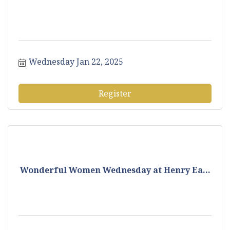
Wednesday Jan 22, 2025
Register
Wonderful Women Wednesday at Henry Ea...