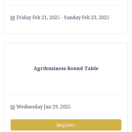
Friday Feb 21, 2025
Sunday Feb 23, 2025
Agribusiness Round Table
Wednesday Jan 29, 2025
Register