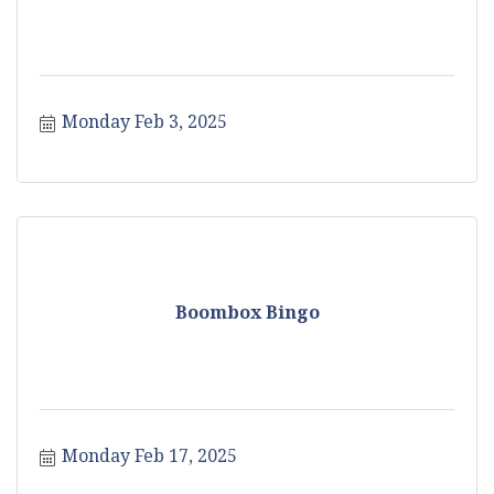
Monday Feb 3, 2025
Boombox Bingo
Monday Feb 17, 2025