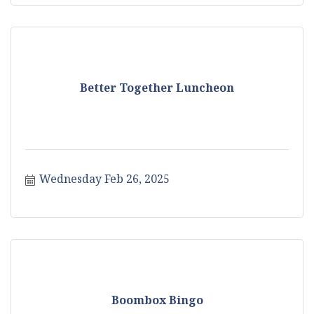
Better Together Luncheon
Wednesday Feb 26, 2025
Boombox Bingo