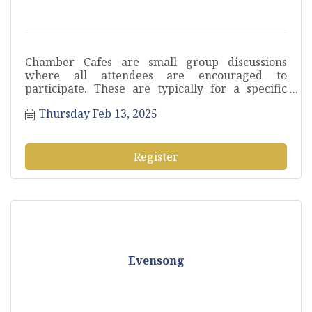
Chamber Cafes are small group discussions
where all attendees are encouraged to
participate. These are typically for a specific
sector or industry to pose questions, discuss
Thursday Feb 13, 2025
current challenges and exchange ideas.
Register
Evensong