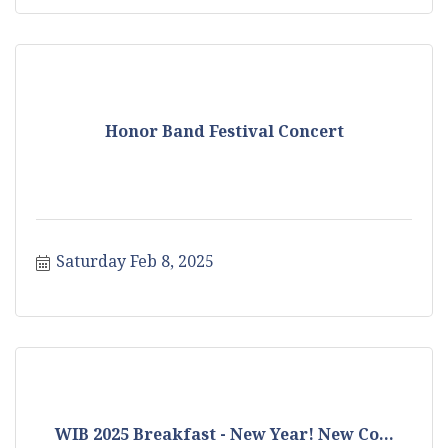
Honor Band Festival Concert
Saturday Feb 8, 2025
WIB 2025 Breakfast - New Year! New Co...