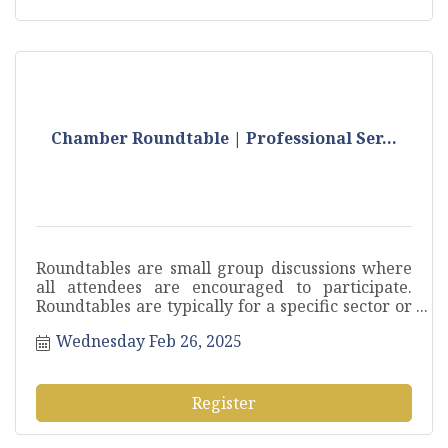
Chamber Roundtable | Professional Ser...
Roundtables are small group discussions where
all attendees are encouraged to participate.
Roundtables are typically for a specific sector or
industry to pose questions, discuss current
Wednesday Feb 26, 2025
challenges and exchange ideas.
Register