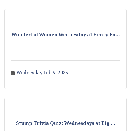
Wonderful Women Wednesday at Henry Ea...
Wednesday Feb 5, 2025
Stump Trivia Quiz: Wednesdays at Big ...