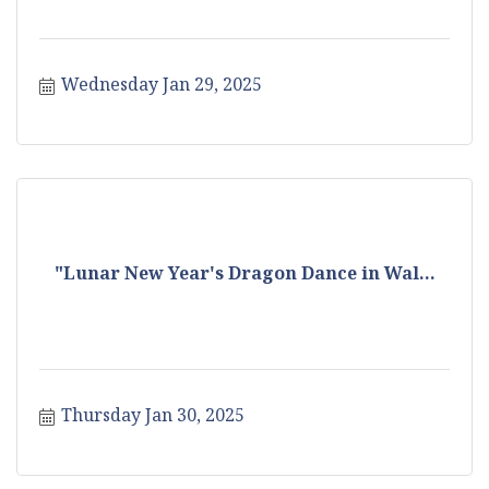
Wednesday Jan 29, 2025
"Lunar New Year's Dragon Dance in Wal...
Thursday Jan 30, 2025