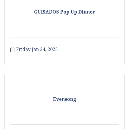
GUISADOS Pop Up Dinner
Friday Jan 24, 2025
Evensong