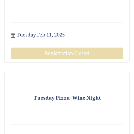
Tuesday Feb 11, 2025
Registration Closed
Tuesday Pizza+Wine Night