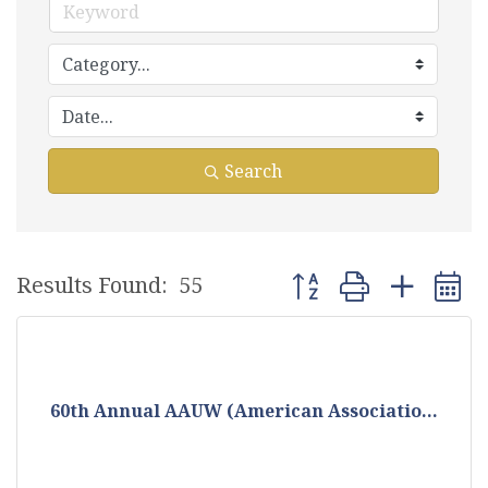
Search
Button group with nest
Results Found:
55
60th Annual AAUW (American Associatio...