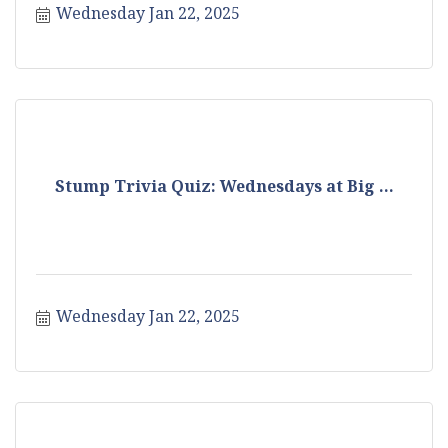
Wednesday Jan 22, 2025
Stump Trivia Quiz: Wednesdays at Big ...
Wednesday Jan 22, 2025