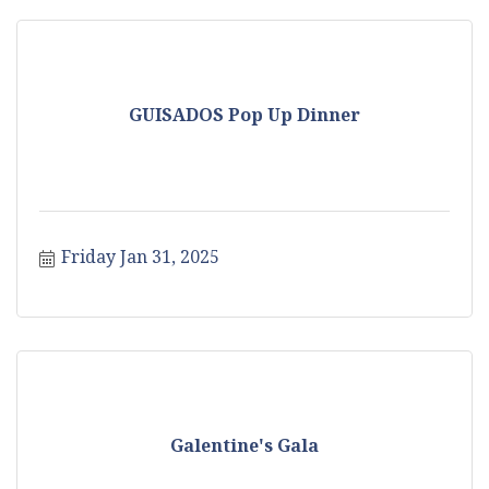
GUISADOS Pop Up Dinner
Friday Jan 31, 2025
Galentine's Gala