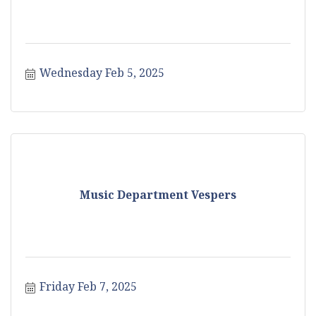
Wednesday Feb 5, 2025
Music Department Vespers
Friday Feb 7, 2025