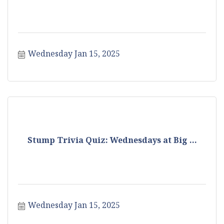
Wednesday Jan 15, 2025
Stump Trivia Quiz: Wednesdays at Big ...
Wednesday Jan 15, 2025