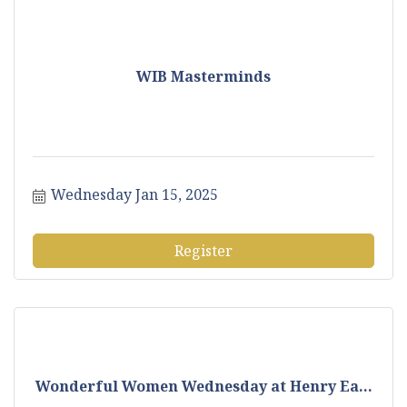
WIB Masterminds
Wednesday Jan 15, 2025
Register
Wonderful Women Wednesday at Henry Ea...