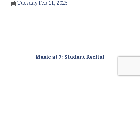
Tuesday Feb 11, 2025
Music at 7: Student Recital
Tuesday Feb 11, 2025