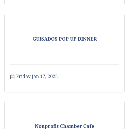
GUISADOS POP UP DINNER
Friday Jan 17, 2025
Nonprofit Chamber Cafe