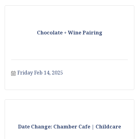
Chocolate + Wine Pairing
Friday Feb 14, 2025
Date Change: Chamber Cafe | Childcare