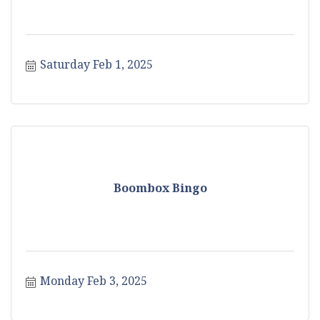
Saturday Feb 1, 2025
Boombox Bingo
Monday Feb 3, 2025