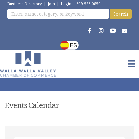
Business Directory
|
Join
|
Login
|
509-525-0850
Events Calendar