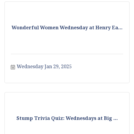
Wonderful Women Wednesday at Henry Ea...
Wednesday Jan 29, 2025
Stump Trivia Quiz: Wednesdays at Big ...