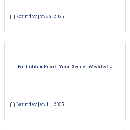
Saturday Jan 25, 2025
Forbidden Fruit: Your Secret Wishlist...
Saturday Jan 11, 2025