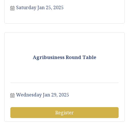
Saturday Jan 25, 2025
Agribusiness Round Table
Wednesday Jan 29, 2025
Register