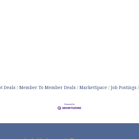
t Deals
Member To Member Deals
MarketSpace
Job Postings