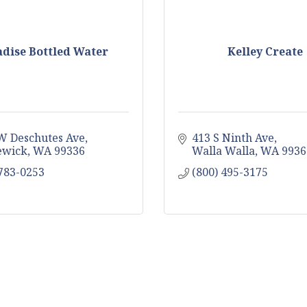
dise Bottled Water
Kelley Create
W Deschutes Ave
413 S Ninth Ave
ewick
WA
99336
Walla Walla
WA
9936
 783-0253
(800) 495-3175