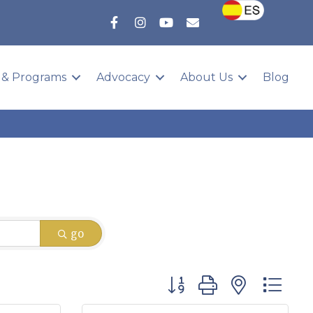
 & Programs
Advocacy
About Us
Blog
go
Button group with nested 