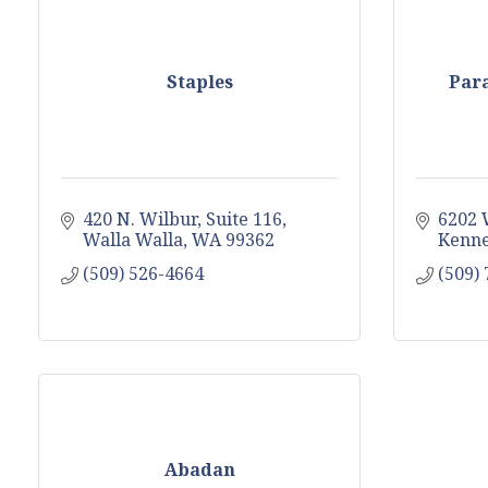
Staples
Para
420 N. Wilbur
Suite 116
6202 
Walla Walla
WA
99362
Kenn
(509) 526-4664
(509)
Abadan