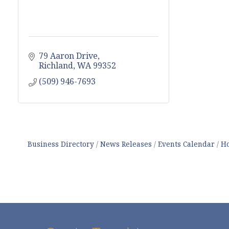
79 Aaron Drive
Richland
WA
99352
(509) 946-7693
Business Directory
News Releases
Events Calendar
Ho