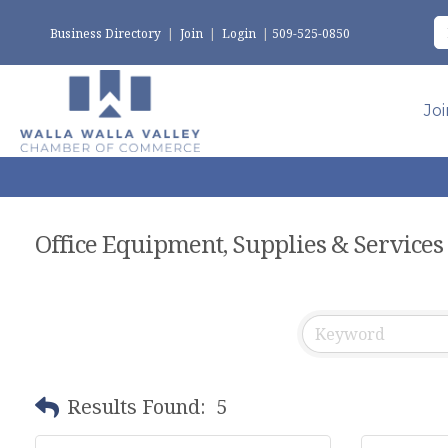
Business Directory
|
Join
|
Login
|
509-525-0850
Jo
Office Equipment, Supplies & Services
Results Found:
5