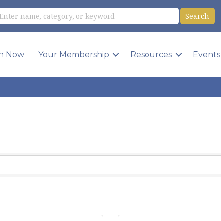
in Now
Your Membership
Resources
Events