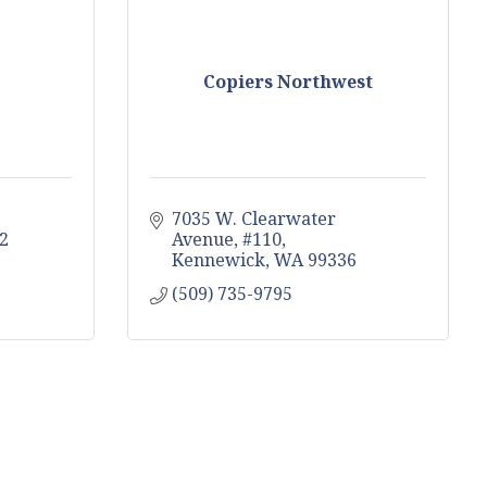
Copiers Northwest
7035 W. Clearwater 
2
Avenue, #110
Kennewick
WA
99336
(509) 735-9795