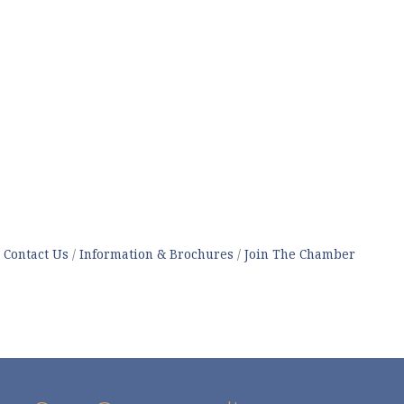
Contact Us
Information & Brochures
Join The Chamber