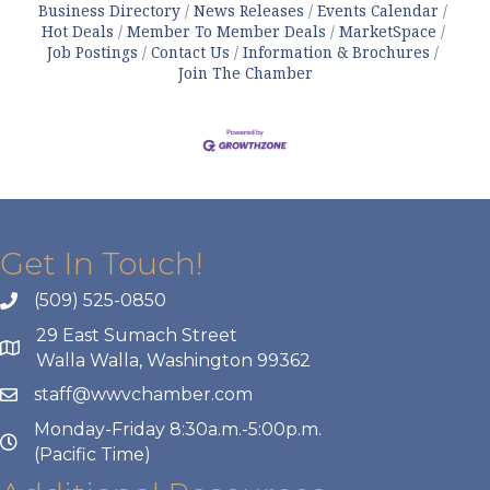
Business Directory
News Releases
Events Calendar
Hot Deals
Member To Member Deals
MarketSpace
Job Postings
Contact Us
Information & Brochures
Join The Chamber
Get In Touch!
(509) 525-0850
29 East Sumach Street
Walla Walla, Washington 99362
staff@wwvchamber.com
Monday-Friday 8:30a.m.-5:00p.m.
(Pacific Time)