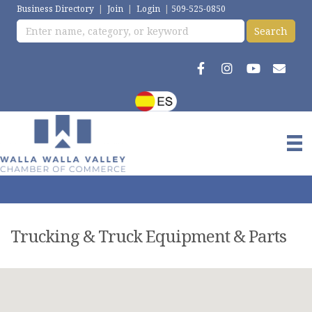
Business Directory
|
Join
|
Login
|
509-525-0850
Trucking & Truck Equipment & Parts