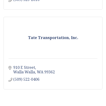
Tate Transportation, Inc.
910 E Street
Walla Walla
WA
99362
(509) 522-0406