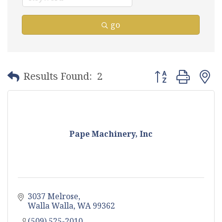
go
Button group with
Results Found:
2
Pape Machinery, Inc
3037 Melrose
Walla Walla
WA
99362
(509) 525-2010