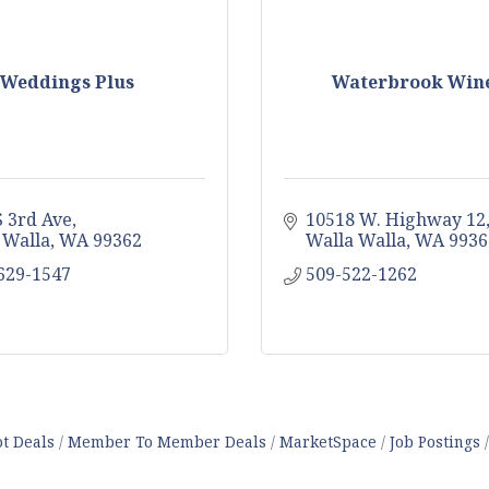
Weddings Plus
Waterbrook Win
S 3rd Ave
10518 W. Highway 12
 Walla
WA
99362
Walla Walla
WA
9936
 629-1547
509-522-1262
t Deals
Member To Member Deals
MarketSpace
Job Postings