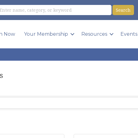
in Now
Your Membership
Resources
Events
s