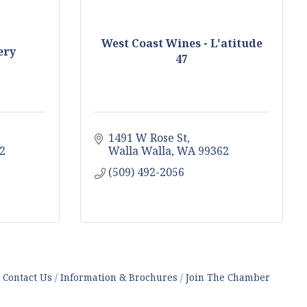
West Coast Wines - L'atitude
ery
47
1491 W Rose St
2
Walla Walla
WA
99362
(509) 492-2056
Contact Us
Information & Brochures
Join The Chamber