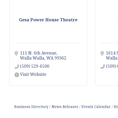
Gesa Power House Theatre
111 N. 6th Avenue
1614 
Walla Walla
WA
99362
Walla
(509) 529-6500
(509)
Visit Website
Business Directory
News Releases
Events Calendar
Ho