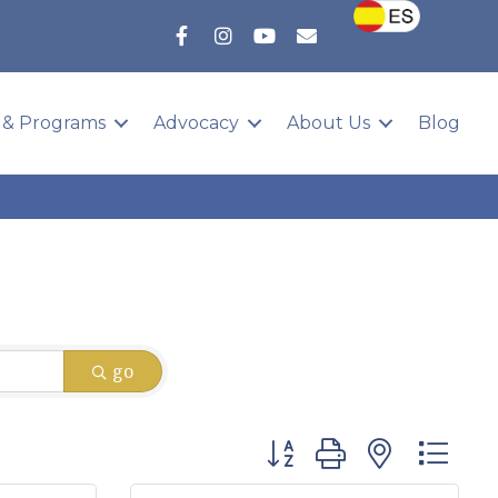
 & Programs
Advocacy
About Us
Blog
go
Button group with nested 