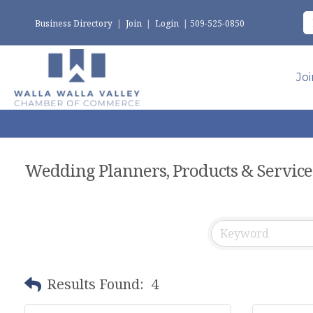
Business Directory
|
Join
|
Login
|
509-525-0850
Jo
Wedding Planners, Products & Service
Results Found:
4