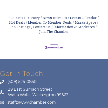
Business Directory
News Releases
Events Calendar
Hot Deals
Member To Member Deals
MarketSpace
Job Postings
Contact Us
Information & Brochures
Join The Chamber
Get In Touch!
(509) 525-0850
29 East Sumach Street
Walla Walla, Washington 99362
staff@wwvchamber.com