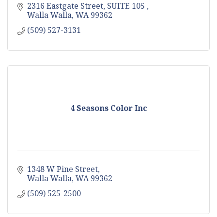
2316 Eastgate Street, SUITE 105 
Walla Walla
WA
99362
(509) 527-3131
4 Seasons Color Inc
1348 W Pine Street
Walla Walla
WA
99362
(509) 525-2500