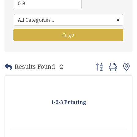
go
Button group with
Results Found:
2
1-2-3 Printing