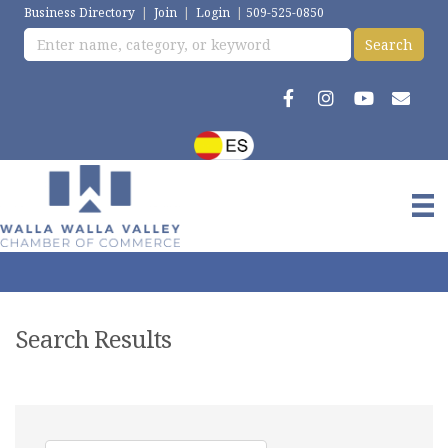
Business Directory
|
Join
|
Login
|
509-525-0850
Search Results