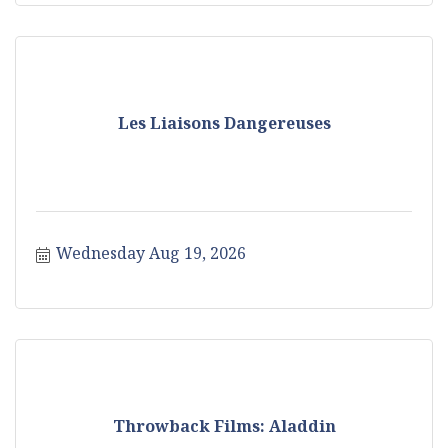
Les Liaisons Dangereuses
Wednesday Aug 19, 2026
Throwback Films: Aladdin