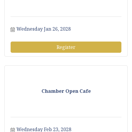
Wednesday Jan 26, 2028
Register
Chamber Open Cafe
Wednesday Feb 23, 2028