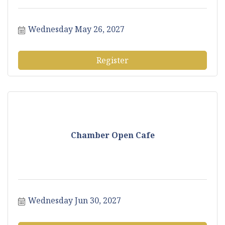
Wednesday May 26, 2027
Register
Chamber Open Cafe
Wednesday Jun 30, 2027