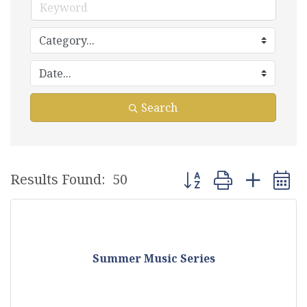
Search
Button group with nest
Results Found:
50
Summer Music Series