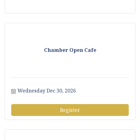
Chamber Open Cafe
Wednesday Dec 30, 2026
Register