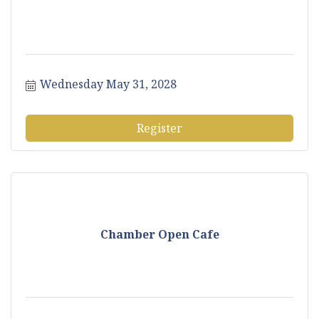
Wednesday May 31, 2028
Register
Chamber Open Cafe