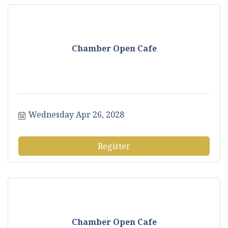
Chamber Open Cafe
Wednesday Apr 26, 2028
Register
Chamber Open Cafe