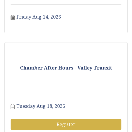
Friday Aug 14, 2026
Chamber After Hours - Valley Transit
Tuesday Aug 18, 2026
Register