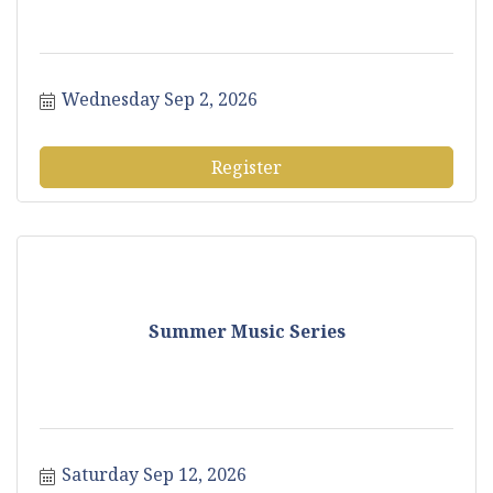
Wednesday Sep 2, 2026
Register
Summer Music Series
Saturday Sep 12, 2026