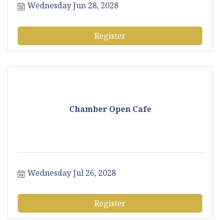
Wednesday Jun 28, 2028
Register
Chamber Open Cafe
Wednesday Jul 26, 2028
Register