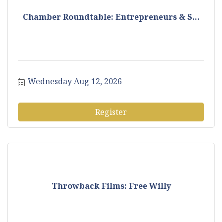
Chamber Roundtable: Entrepreneurs & S...
Wednesday Aug 12, 2026
Register
Throwback Films: Free Willy