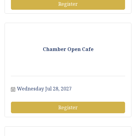
Register
Chamber Open Cafe
Wednesday Jul 28, 2027
Register