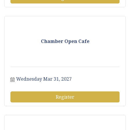
Chamber Open Cafe
Wednesday Mar 31, 2027
Register