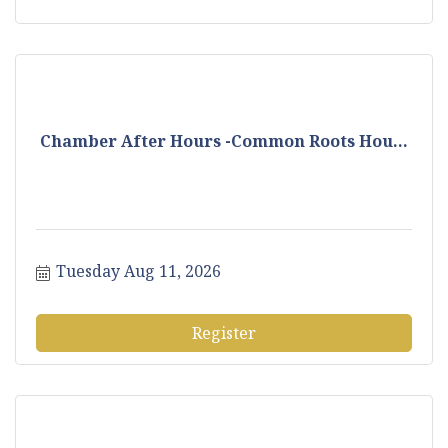
Chamber After Hours -Common Roots Hou...
Tuesday Aug 11, 2026
Register