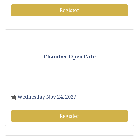
Register
Chamber Open Cafe
Wednesday Nov 24, 2027
Register