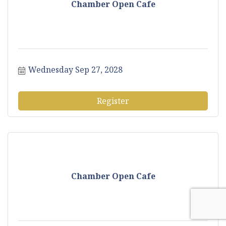
Chamber Open Cafe
Wednesday Sep 27, 2028
Register
Chamber Open Cafe