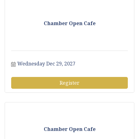
Chamber Open Cafe
Wednesday Dec 29, 2027
Register
Chamber Open Cafe