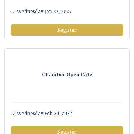
Wednesday Jan 27, 2027
Register
Chamber Open Cafe
Wednesday Feb 24, 2027
Register