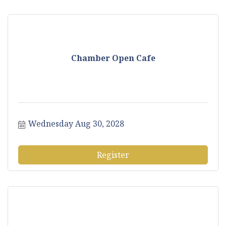
Chamber Open Cafe
Wednesday Aug 30, 2028
Register