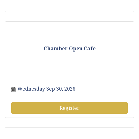
Chamber Open Cafe
Wednesday Sep 30, 2026
Register