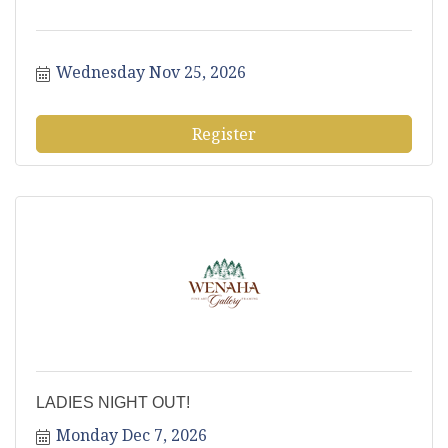
Wednesday Nov 25, 2026
Register
LADIES NIGHT OUT!
Monday Dec 7, 2026