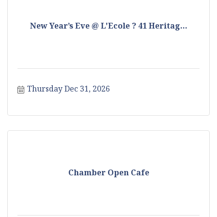
New Year’s Eve @ L'Ecole ? 41 Heritag...
Thursday Dec 31, 2026
Chamber Open Cafe