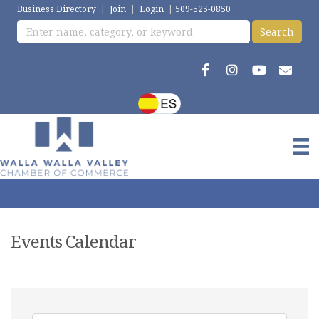
Business Directory
|
Join
|
Login
|
509-525-0850
Events Calendar