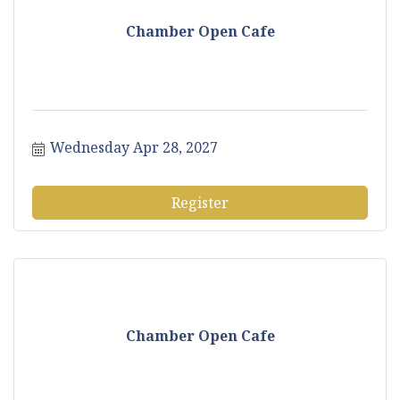
Chamber Open Cafe
Wednesday Apr 28, 2027
Register
Chamber Open Cafe