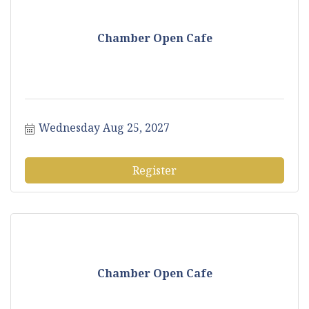
Chamber Open Cafe
Wednesday Aug 25, 2027
Register
Chamber Open Cafe