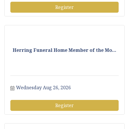
Register
Herring Funeral Home Member of the Mo...
Wednesday Aug 26, 2026
Register