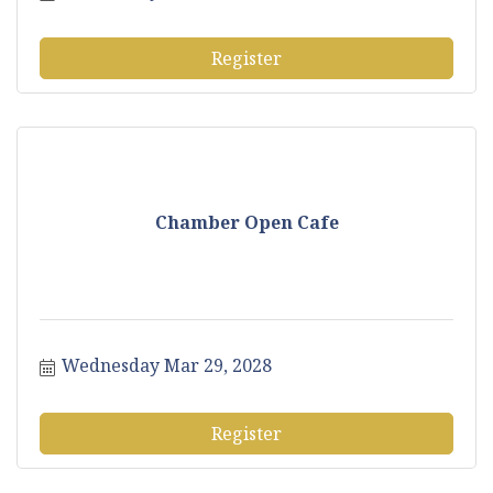
Register
Chamber Open Cafe
Wednesday Mar 29, 2028
Register