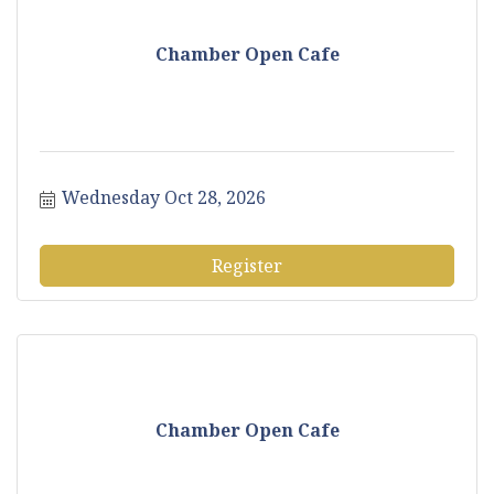
Chamber Open Cafe
Wednesday Oct 28, 2026
Register
Chamber Open Cafe