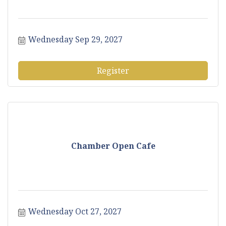
Wednesday Sep 29, 2027
Register
Chamber Open Cafe
Wednesday Oct 27, 2027