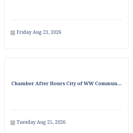
Friday Aug 21, 2026
Chamber After Hours City of WW Commun...
Tuesday Aug 25, 2026