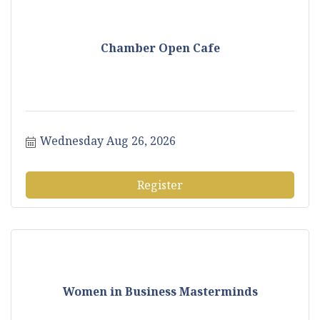
Chamber Open Cafe
Wednesday Aug 26, 2026
Register
Women in Business Masterminds