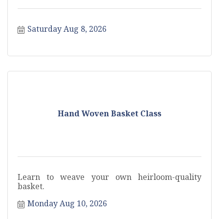
Saturday Aug 8, 2026
Hand Woven Basket Class
Learn to weave your own heirloom-quality
basket.
Monday Aug 10, 2026