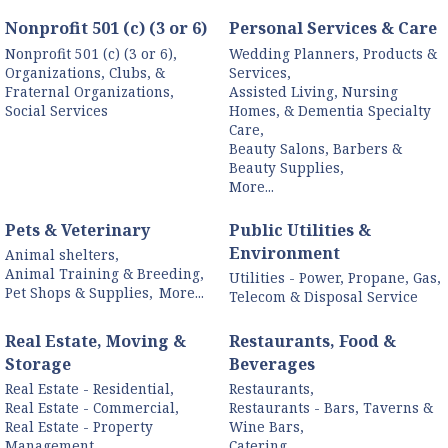
Nonprofit 501 (c) (3 or 6)
Personal Services & Care
Nonprofit 501 (c) (3 or 6),
Wedding Planners, Products &
Organizations, Clubs, &
Services,
Fraternal Organizations,
Assisted Living, Nursing
Social Services
Homes, & Dementia Specialty
Care,
Beauty Salons, Barbers &
Beauty Supplies,
More...
Pets & Veterinary
Public Utilities &
Environment
Animal shelters,
Animal Training & Breeding,
Utilities - Power, Propane, Gas,
Pet Shops & Supplies,
More...
Telecom & Disposal Service
Real Estate, Moving &
Restaurants, Food &
Storage
Beverages
Real Estate - Residential,
Restaurants,
Real Estate - Commercial,
Restaurants - Bars, Taverns &
Real Estate - Property
Wine Bars,
Management,
Catering