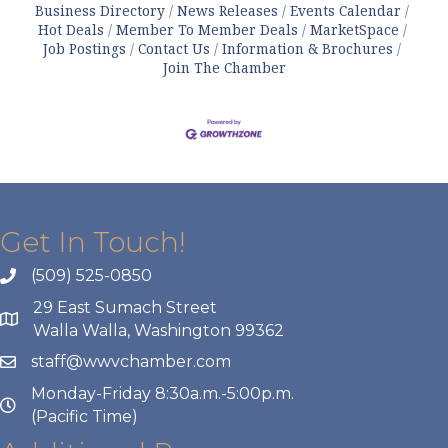
Business Directory
News Releases
Events Calendar
Hot Deals
Member To Member Deals
MarketSpace
Job Postings
Contact Us
Information & Brochures
Join The Chamber
Get In Touch!
(509) 525-0850
29 East Sumach Street
Walla Walla, Washington 99362
staff@wwvchamber.com
Monday-Friday 8:30a.m.-5:00p.m.
(Pacific Time)