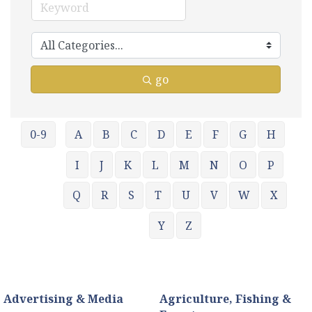
go
0-9
A
B
C
D
E
F
G
H
I
J
K
L
M
N
O
P
Q
R
S
T
U
V
W
X
Y
Z
Advertising & Media
Agriculture, Fishing &