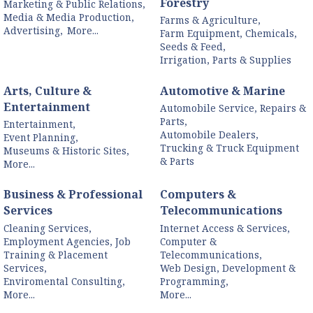
Forestry
Marketing & Public Relations,
Media & Media Production,
Farms & Agriculture,
Advertising,
More...
Farm Equipment, Chemicals,
Seeds & Feed,
Irrigation, Parts & Supplies
Arts, Culture &
Automotive & Marine
Entertainment
Automobile Service, Repairs &
Parts,
Entertainment,
Automobile Dealers,
Event Planning,
Trucking & Truck Equipment
Museums & Historic Sites,
& Parts
More...
Business & Professional
Computers &
Services
Telecommunications
Cleaning Services,
Internet Access & Services,
Employment Agencies, Job
Computer &
Training & Placement
Telecommunications,
Services,
Web Design, Development &
Enviromental Consulting,
Programming,
More...
More...