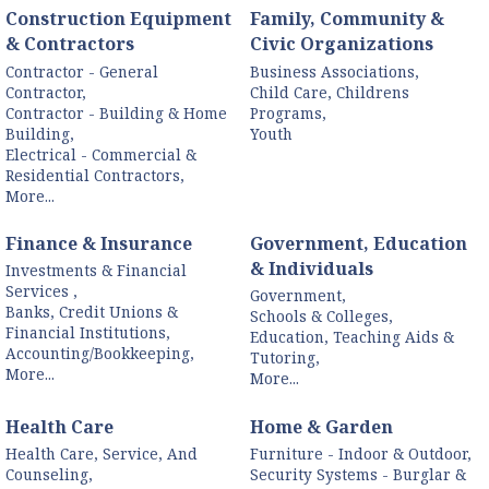
Construction Equipment
Family, Community &
& Contractors
Civic Organizations
Contractor - General
Business Associations,
Contractor,
Child Care, Childrens
Contractor - Building & Home
Programs,
Building,
Youth
Electrical - Commercial &
Residential Contractors,
More...
Finance & Insurance
Government, Education
& Individuals
Investments & Financial
Services ,
Government,
Banks, Credit Unions &
Schools & Colleges,
Financial Institutions,
Education, Teaching Aids &
Accounting/Bookkeeping,
Tutoring,
More...
More...
Health Care
Home & Garden
Health Care, Service, And
Furniture - Indoor & Outdoor,
Counseling,
Security Systems - Burglar &