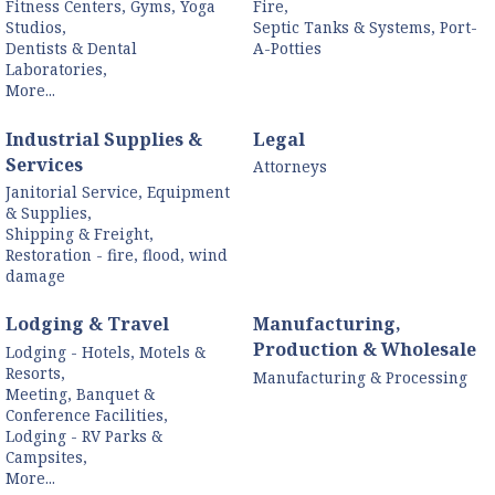
Fitness Centers, Gyms, Yoga
Fire,
Studios,
Septic Tanks & Systems, Port-
Dentists & Dental
A-Potties
Laboratories,
More...
Industrial Supplies &
Legal
Services
Attorneys
Janitorial Service, Equipment
& Supplies,
Shipping & Freight,
Restoration - fire, flood, wind
damage
Lodging & Travel
Manufacturing,
Production & Wholesale
Lodging - Hotels, Motels &
Resorts,
Manufacturing & Processing
Meeting, Banquet &
Conference Facilities,
Lodging - RV Parks &
Campsites,
More...