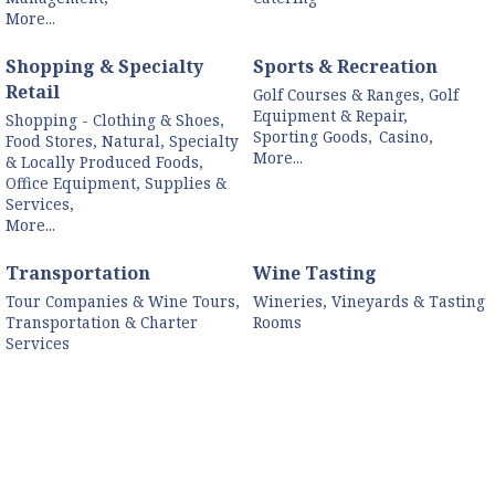
More...
Shopping & Specialty
Sports & Recreation
Retail
Golf Courses & Ranges, Golf
Equipment & Repair,
Shopping - Clothing & Shoes,
Sporting Goods,
Casino,
Food Stores, Natural, Specialty
More...
& Locally Produced Foods,
Office Equipment, Supplies &
Services,
More...
Transportation
Wine Tasting
Tour Companies & Wine Tours,
Wineries, Vineyards & Tasting
Transportation & Charter
Rooms
Services