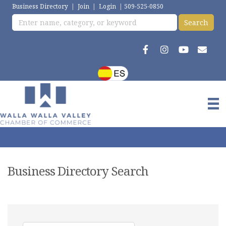
Business Directory
|
Join
|
Login
|
509-525-0850
Business Directory Search