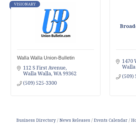
VISIONARY
Broadc
Walla Walla Union-Bulletin
1470 
Walla
112 S First Avenue
Walla Walla
WA
99362
(509)
(509) 525-3300
Business Directory
News Releases
Events Calendar
Ho