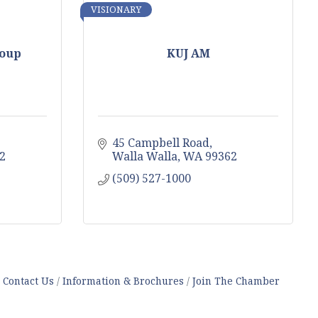
VISIONARY
roup
KUJ AM
45 Campbell Road
2
Walla Walla
WA
99362
(509) 527-1000
Contact Us
Information & Brochures
Join The Chamber