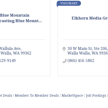
VISIONARY
Blue Mountain
Elkhorn Media G
asting/Blue Mount...
Wallula Ave
30 W Main St
Ste 206
 Walla
WA
99362
Walla Walla
WA
9936
 529-9149
(866) 456-5862
t Deals
Member To Member Deals
MarketSpace
Job Postings