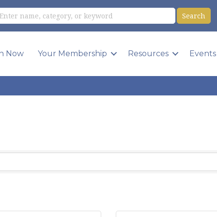
in Now
Your Membership
Resources
Events