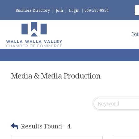
Business Directory
|
Join
|
Login
|
509-525-0850
Jo
Media & Media Production
Results Found:
4