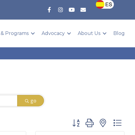
 & Programs
Advocacy
About Us
Blog
go
Button group with nested 