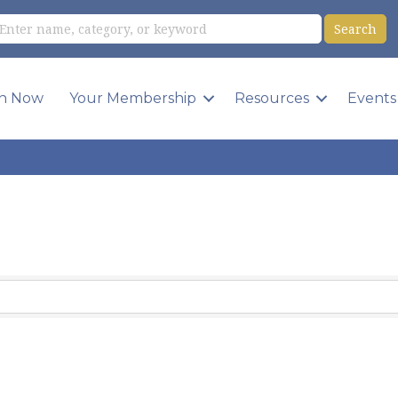
in Now
Your Membership
Resources
Events