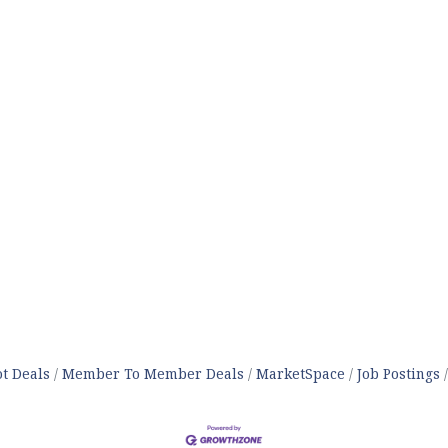
t Deals
Member To Member Deals
MarketSpace
Job Postings