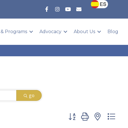
 & Programs
Advocacy
About Us
Blog
go
Button group with nested 