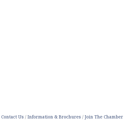
Contact Us
Information & Brochures
Join The Chamber