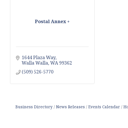
Postal Annex +
1644 Plaza Way
Walla Walla
WA
99362
(509) 526-5770
Business Directory
News Releases
Events Calendar
Ho