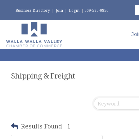
Business Directory
|
Join
|
Login
|
509-525-0850
Jo
Shipping & Freight
Results Found:
1