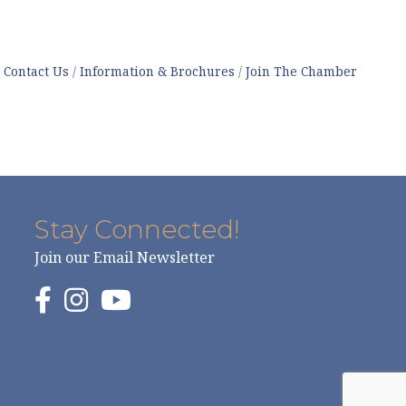
Contact Us
Information & Brochures
Join The Chamber
Stay Connected!
Join our Email Newsletter