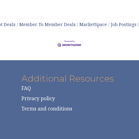
t Deals
Member To Member Deals
MarketSpace
Job Postings
Additional Resources
FAQ
Privacy policy
Terms and conditions