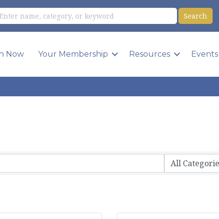
in Now
Your Membership
Resources
Events