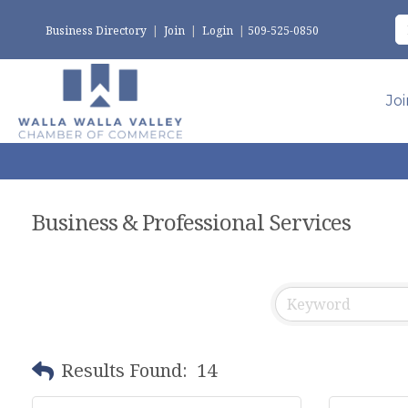
Business Directory
|
Join
|
Login
|
509-525-0850
Jo
Business & Professional Services
Results Found:
14