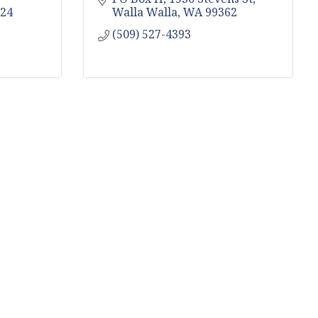
24
Walla Walla
WA
99362
(509) 527-4393