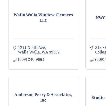
Walla Walla Window Cleaners
NWCl
LLC
1211 N 9th Ave
816 SE
Walla Walla
WA
99362
Colle
(509) 240-9664
(509)
Anderson Perry & Associates,
Studio 
Inc