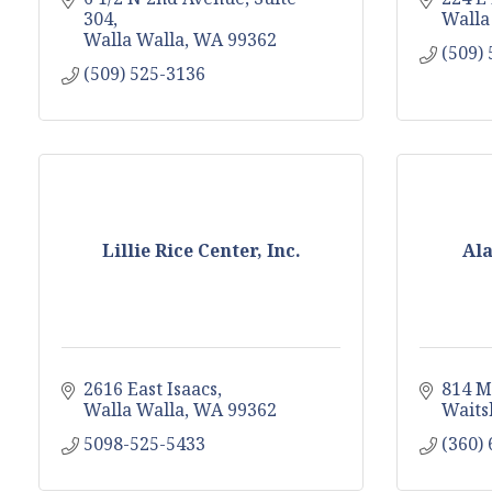
304
Walla
Walla Walla
WA
99362
(509)
(509) 525-3136
Lillie Rice Center, Inc.
Ala
2616 East Isaacs
814 M
Walla Walla
WA
99362
Waits
5098-525-5433
(360)