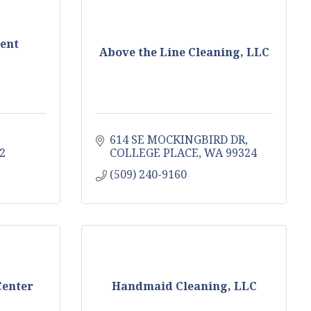
ent
Above the Line Cleaning, LLC
614 SE MOCKINGBIRD DR
2
COLLEGE PLACE
WA
99324
(509) 240-9160
Center
Handmaid Cleaning, LLC