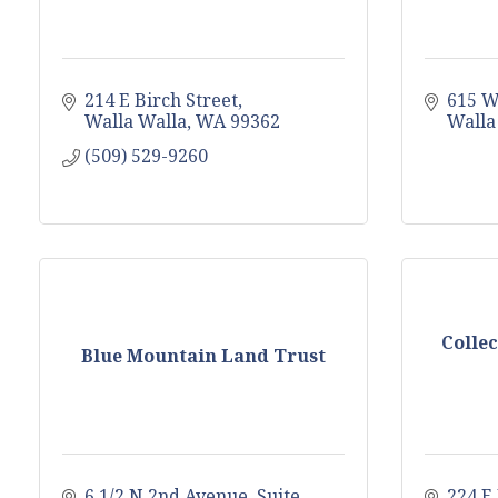
214 E Birch Street
615 W
Walla Walla
WA
99362
Walla
(509) 529-9260
Colle
Blue Mountain Land Trust
6 1/2 N 2nd Avenue, Suite 
224 E 