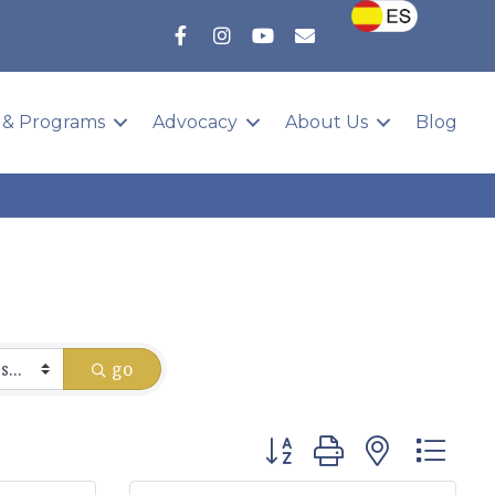
 & Programs
Advocacy
About Us
Blog
go
Button group with nested 