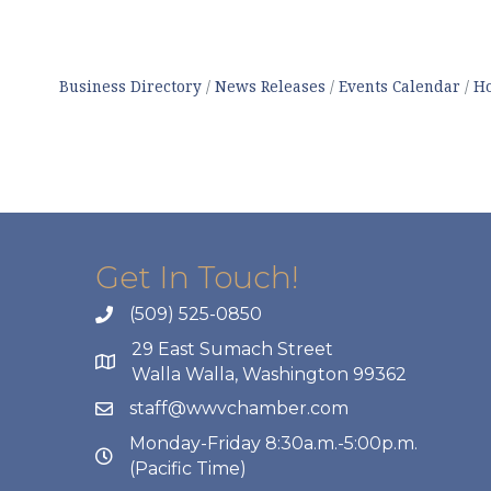
Business Directory
News Releases
Events Calendar
Ho
Get In Touch!
(509) 525-0850
29 East Sumach Street
Walla Walla, Washington 99362
staff@wwvchamber.com
Monday-Friday 8:30a.m.-5:00p.m.
(Pacific Time)