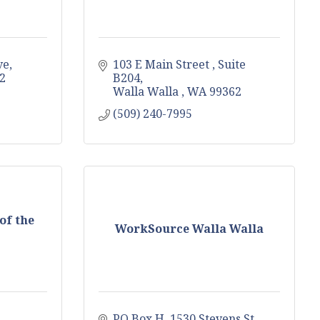
ve
103 E Main Street 
Suite 
2
B204
Walla Walla 
WA
99362
(509) 240-7995
of the
WorkSource Walla Walla
PO Box H
1530 Stevens St