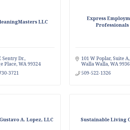
Express Employm
eaningMasters LLC
Professionals
 Sentry Dr.
101 W Poplar, Suite A
ge Place
WA
99324
Walla Walla
WA
9936
 730-3721
509-522-1326
Gustavo A. Lopez, LLC
Sustainable Living 