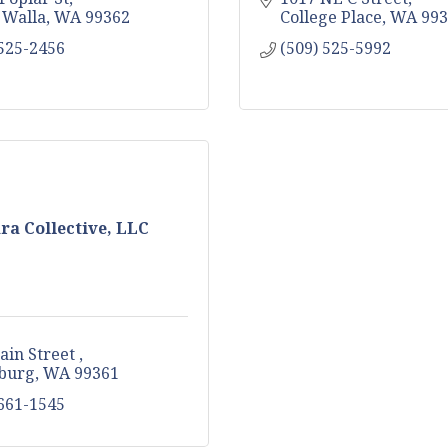
 Walla
WA
99362
College Place
WA
993
 525-2456
(509) 525-5992
ra Collective, LLC
ain Street 
burg
WA
99361
 661-1545