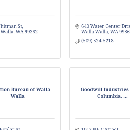
hitman St
640 Water Center Dri
 Walla
WA
99362
Walla Walla
WA
9936
(509) 524-5218
ction Bureau of Walla
Goodwill Industries 
Walla
Columbia, ...
Poplar St
1017 NE C Street