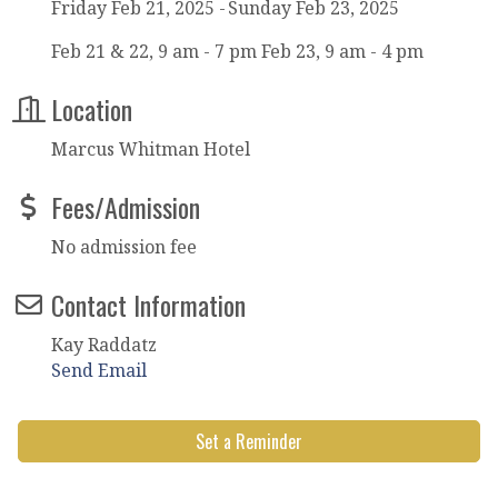
Friday Feb 21, 2025
Sunday Feb 23, 2025
Feb 21 & 22, 9 am - 7 pm Feb 23, 9 am - 4 pm
Location
Marcus Whitman Hotel
Fees/Admission
No admission fee
Contact Information
Kay Raddatz
Send Email
Set a Reminder