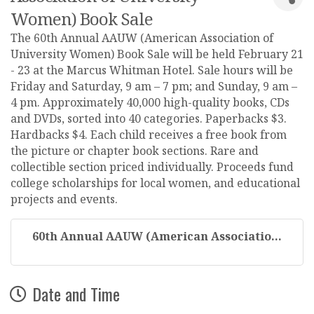
Women) Book Sale
The 60th Annual AAUW (American Association of
University Women) Book Sale will be held February 21
- 23 at the Marcus Whitman Hotel. Sale hours will be
Friday and Saturday, 9 am – 7 pm; and Sunday, 9 am –
4 pm. Approximately 40,000 high-quality books, CDs
and DVDs, sorted into 40 categories. Paperbacks $3.
Hardbacks $4. Each child receives a free book from
the picture or chapter book sections. Rare and
collectible section priced individually. Proceeds fund
college scholarships for local women, and educational
projects and events.
60th Annual AAUW (American Associatio...
Date and Time