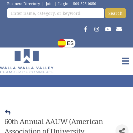
Business Directory
|
Join
|
Login
|
509-525-0850
60th Annual AAUW (American
Association of University