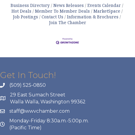
Business Directory
News Releases
Events Calendar
Hot Deals
Member To Member Deals
MarketSpace
Job Postings
Contact Us
Information & Brochures
Join The Chamber
Get In Touch!
(509) 525-0850
29 East Sumach Street
Walla Walla, Washington 99362
staff@wwvchamber.com
Monday-Friday 8:30a.m.-5:00p.m.
(Pacific Time)