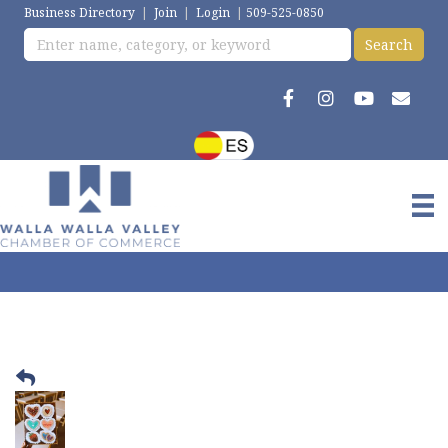
Business Directory
|
Join
|
Login
|
509-525-0850