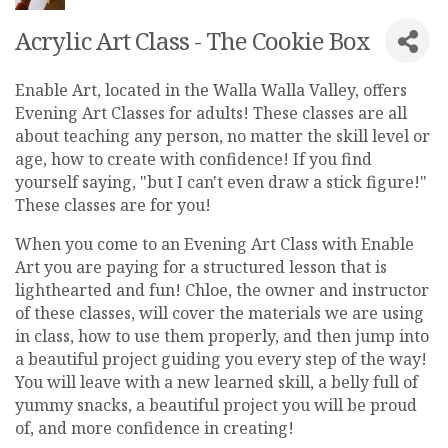
Acrylic Art Class - The Cookie Box
Enable Art, located in the Walla Walla Valley, offers
Evening Art Classes for adults! These classes are all
about teaching any person, no matter the skill level or
age, how to create with confidence! If you find
yourself saying, "but I can't even draw a stick figure!"
These classes are for you!
When you come to an Evening Art Class with Enable
Art you are paying for a structured lesson that is
lighthearted and fun! Chloe, the owner and instructor
of these classes, will cover the materials we are using
in class, how to use them properly, and then jump into
a beautiful project guiding you every step of the way!
You will leave with a new learned skill, a belly full of
yummy snacks, a beautiful project you will be proud
of, and more confidence in creating!