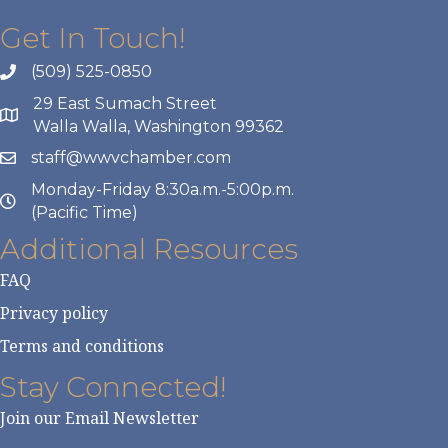
Get In Touch!
(509) 525-0850
29 East Sumach Street
Walla Walla, Washington 99362
staff@wwvchamber.com
Monday-Friday 8:30a.m.-5:00p.m.
(Pacific Time)
Additional Resources
FAQ
Privacy policy
Terms and conditions
Stay Connected!
Join our Email Newsletter