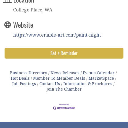
College Place, WA
Website
https://www.enable-art.com/paint-night
Set a Reminder
Business Directory
News Releases
Events Calendar
Hot Deals
Member To Member Deals
MarketSpace
Job Postings
Contact Us
Information & Brochures
Join The Chamber