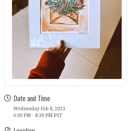
Date and Time
Wednesday Feb 8, 2023
6:00 PM - 8:30 PM PST
Location