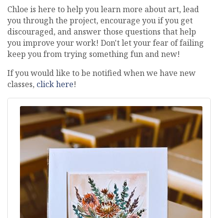
Chloe is here to help you learn more about art, lead
you through the project, encourage you if you get
discouraged, and answer those questions that help
you improve your work! Don't let your fear of failing
keep you from trying something fun and new!
If you would like to be notified when we have new
classes,
click here
!