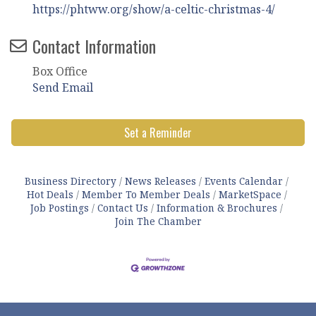
https://phtww.org/show/a-celtic-christmas-4/
Contact Information
Box Office
Send Email
Set a Reminder
Business Directory
News Releases
Events Calendar
Hot Deals
Member To Member Deals
MarketSpace
Job Postings
Contact Us
Information & Brochures
Join The Chamber