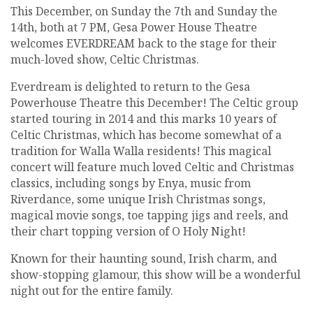
This December, on Sunday the 7th and Sunday the
14th, both at 7 PM, Gesa Power House Theatre
welcomes EVERDREAM back to the stage for their
much-loved show, Celtic Christmas.
Everdream is delighted to return to the Gesa
Powerhouse Theatre this December! The Celtic group
started touring in 2014 and this marks 10 years of
Celtic Christmas, which has become somewhat of a
tradition for Walla Walla residents! This magical
concert will feature much loved Celtic and Christmas
classics, including songs by Enya, music from
Riverdance, some unique Irish Christmas songs,
magical movie songs, toe tapping jigs and reels, and
their chart topping version of O Holy Night!
Known for their haunting sound, Irish charm, and
show-stopping glamour, this show will be a wonderful
night out for the entire family.