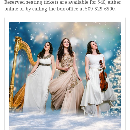
Reserved seating tickets are available for $40, either
online or by calling the box office at 509-529-6500.