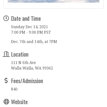
Date and Time
Sunday Dec 14, 2025
7:00 PM - 9:00 PM PST
Dec. 7th and 14th, at 7PM
Location
111 N 6th Ave
Walla Walla, WA 99362
Fees/Admission
$40
Website