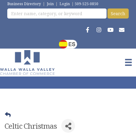
Business Directory
|
Join
|
Login
|
509-525-0850
Celtic Christmas