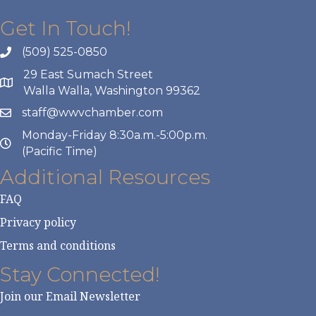
Get In Touch!
(509) 525-0850
29 East Sumach Street
Walla Walla, Washington 99362
staff@wwvchamber.com
Monday-Friday 8:30a.m.-5:00p.m.
(Pacific Time)
Additional Resources
FAQ
Privacy policy
Terms and conditions
Stay Connected!
Join our Email Newsletter