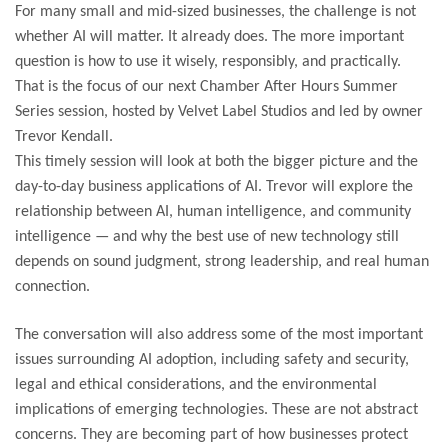
For many small and mid-sized businesses, the challenge is not
whether AI will matter. It already does. The more important
question is how to use it wisely, responsibly, and practically.
That is the focus of our next Chamber After Hours Summer
Series session, hosted by Velvet Label Studios and led by owner
Trevor Kendall.
This timely session will look at both the bigger picture and the
day-to-day business applications of AI. Trevor will explore the
relationship between AI, human intelligence, and community
intelligence — and why the best use of new technology still
depends on sound judgment, strong leadership, and real human
connection.
The conversation will also address some of the most important
issues surrounding AI adoption, including safety and security,
legal and ethical considerations, and the environmental
implications of emerging technologies. These are not abstract
concerns. They are becoming part of how businesses protect