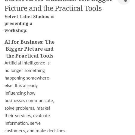
Picture and the Practical Tools
Velvet Label Studios is
presenting a
workshop:
AI for Business: The
Bigger Picture and
the Practical Tools
Artificial intelligence is
no longer something
happening somewhere
else. It is already
influencing how
businesses communicate,
solve problems, market
their services, evaluate
information, serve
customers, and make decisions.