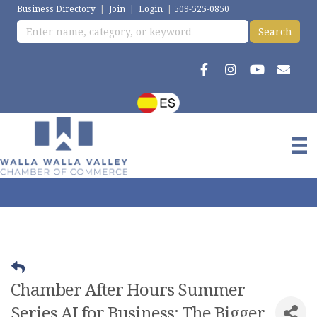
Business Directory
|
Join
|
Login
|
509-525-0850
Chamber After Hours Summer
Series AI for Business: The Bigger