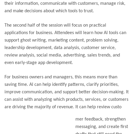
their information, communicate with customers, manage risk,
and make decisions about which tools to trust.
The second half of the session will focus on practical
applications for business. Attendees will learn how AI tools can
support ghost writing, marketing content, problem solving,
leadership development, data analysis, customer service,
review analysis, social media, advertising, sales trends, and
even early-stage app development.
For business owners and managers, this means more than
saving time. AI can help identify patterns, clarify priorities,
improve communication, and support better decision-making. It
can assist with analyzing which products, services, or customers
are driving the majority of revenue. It can help review custo
mer feedback, strengthen
messaging, and create first