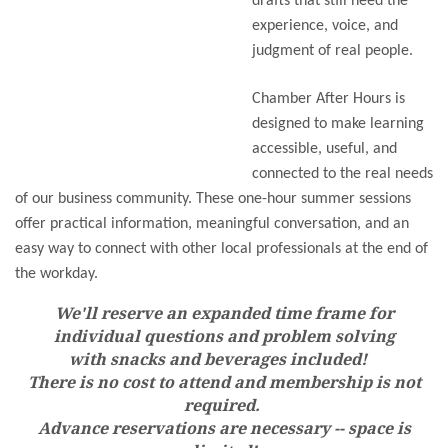
drafts that still need the
experience, voice, and
judgment of real people.
Chamber After Hours is
designed to make learning
accessible, useful, and
connected to the real needs
of our business community. These one-hour summer sessions
offer practical information, meaningful conversation, and an
easy way to connect with other local professionals at the end of
the workday.
We'll reserve an expanded time frame for
individual questions and problem solving
with snacks and beverages included!
There is no cost to attend and membership is not
required.
Advance reservations are necessary -- space is