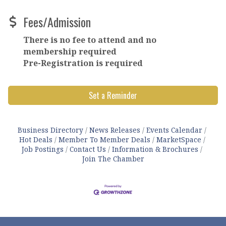
Fees/Admission
There is no fee to attend and no
membership required
Pre-Registration is required
Set a Reminder
Business Directory
News Releases
Events Calendar
Hot Deals
Member To Member Deals
MarketSpace
Job Postings
Contact Us
Information & Brochures
Join The Chamber