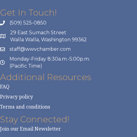
Get In Touch!
(509) 525-0850
29 East Sumach Street
Walla Walla, Washington 99362
staff@wwvchamber.com
Monday-Friday 8:30a.m.-5:00p.m.
(Pacific Time)
Additional Resources
FAQ
Privacy policy
Terms and conditions
Stay Connected!
Join our Email Newsletter