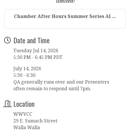
limited!
Chamber After Hours Summer Series AI ...
Date and Time
Tuesday Jul 14, 2026
5:30 PM - 6:45 PM PDT
July 14, 2026
5:30 - 6:30
QA generally runs over and our Presenters
often remain to respond until 7pm.
Location
WWVCC
29 E. Sumach Street
Walla Walla