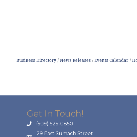
Business Directory
News Releases
Events Calendar
Ho
Get In Touch!
(509) 525-0850
29 East Sumach Street