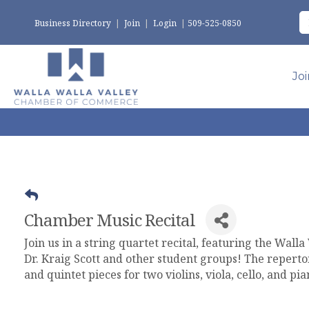
Business Directory
|
Join
|
Login
|
509-525-0850
Jo
Chamber Music Recital
Join us in a string quartet recital, featuring the Wall
Dr. Kraig Scott and other student groups! The repertoi
and quintet pieces for two violins, viola, cello, and pi