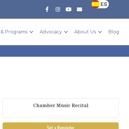
 & Programs
Advocacy
About Us
Blog
Chamber Music Recital
Set a Reminder