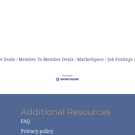
t Deals
Member To Member Deals
MarketSpace
Job Postings
Additional Resources
FAQ
Privacy policy