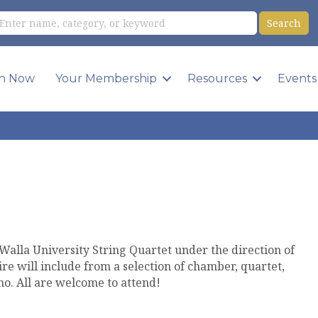
in Now
Your Membership
Resources
Events
a Walla University String Quartet under the direction of
re will include from a selection of chamber, quartet,
ano. All are welcome to attend!