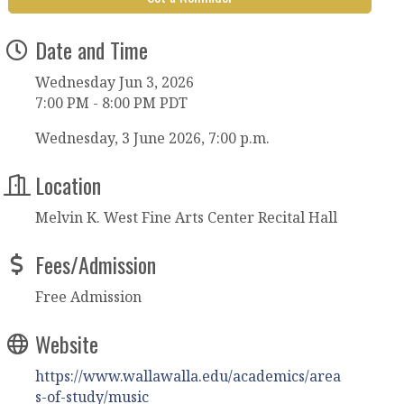
Date and Time
Wednesday Jun 3, 2026
7:00 PM - 8:00 PM PDT
Wednesday, 3 June 2026, 7:00 p.m.
Location
Melvin K. West Fine Arts Center Recital Hall
Fees/Admission
Free Admission
Website
https://www.wallawalla.edu/academics/area
s-of-study/music