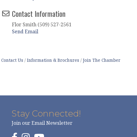
Contact Information
Flor Smith (509) 527-2561
Send Email
Contact Us
Information & Brochures
Join The Chamber
Stay Connected!
Join our Email Newsletter