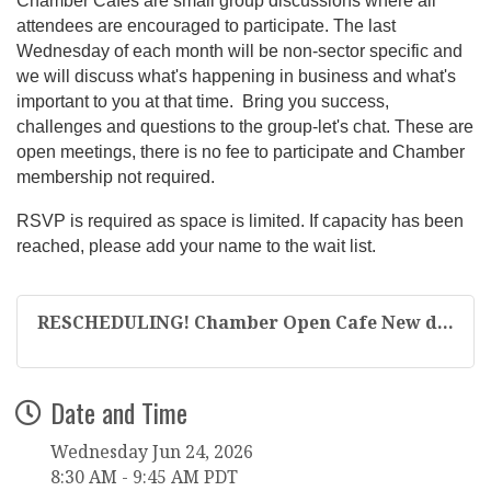
Chamber Cafes are small group discussions where all
attendees are encouraged to participate. The last
Wednesday of each month will be non-sector specific and
we will discuss what's happening in business and what's
important to you at that time. Bring you success,
challenges and questions to the group-let's chat. These are
open meetings, there is no fee to participate and Chamber
membership not required.
RSVP is required as space is limited. If capacity has been
reached, please add your name to the wait list.
RESCHEDULING! Chamber Open Cafe New d...
Date and Time
Wednesday Jun 24, 2026
8:30 AM - 9:45 AM PDT