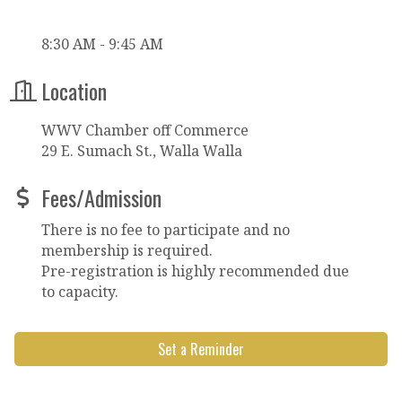
8:30 AM - 9:45 AM
Location
WWV Chamber off Commerce
29 E. Sumach St., Walla Walla
Fees/Admission
There is no fee to participate and no
membership is required.
Pre-registration is highly recommended due
to capacity.
Set a Reminder