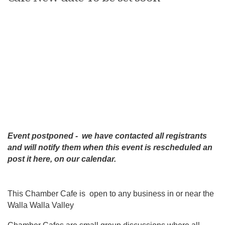
Event postponed - we have contacted all registrants
and will notify them when this event is rescheduled an
post it here, on our calendar.
This Chamber Cafe is open to any business in or near the
Walla Walla Valley