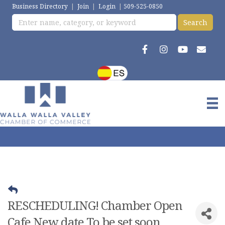
Business Directory
|
Join
|
Login
|
509-525-0850
RESCHEDULING! Chamber Open
Cafe New date To be set soon