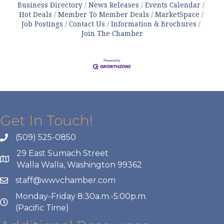
Business Directory
News Releases
Events Calendar
Hot Deals
Member To Member Deals
MarketSpace
Job Postings
Contact Us
Information & Brochures
Join The Chamber
Get In Touch!
(509) 525-0850
29 East Sumach Street
Walla Walla, Washington 99362
staff@wwvchamber.com
Monday-Friday 8:30a.m.-5:00p.m.
(Pacific Time)