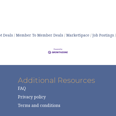
t Deals
Member To Member Deals
MarketSpace
Job Postings
Additional Resources
FAQ
Privacy policy
Terms and conditions