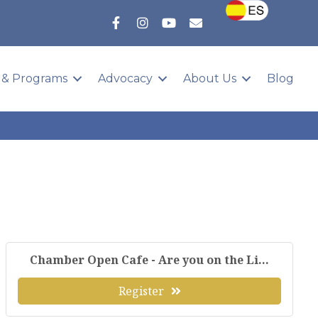
 & Programs
Advocacy
About Us
Blog
Chamber Open Cafe - Are you on the Li...
Register