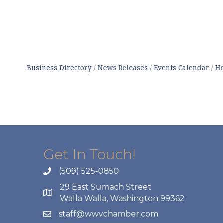
Business Directory
News Releases
Events Calendar
Ho
Get In Touch!
(509) 525-0850
29 East Sumach Street
Walla Walla, Washington 99362
staff@wwvchamber.com