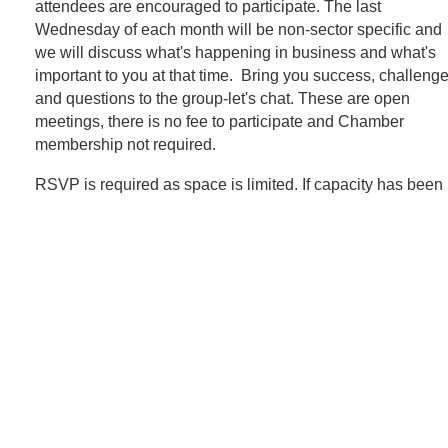
attendees are encouraged to participate. The last
Wednesday of each month will be non-sector specific and
we will discuss what's happening in business and what's
important to you at that time. Bring you success, challeng
and questions to the group-let's chat. These are open
meetings, there is no fee to participate and Chamber
membership not required.
RSVP is required as space is limited. If capacity has been 