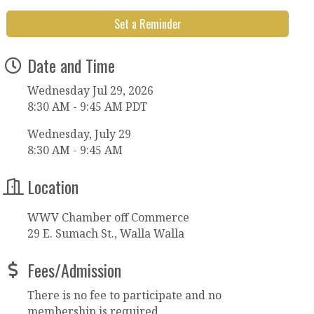
Set a Reminder
Date and Time
Wednesday Jul 29, 2026
8:30 AM - 9:45 AM PDT
Wednesday, July 29
8:30 AM - 9:45 AM
Location
WWV Chamber off Commerce
29 E. Sumach St., Walla Walla
Fees/Admission
There is no fee to participate and no
membership is required.