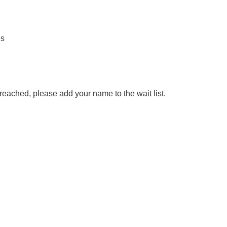
es
reached, please add your name to the wait list.