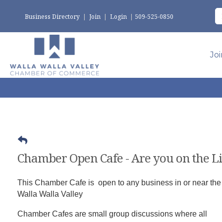
Business Directory
|
Join
|
Login
|
509-525-0850
Jo
Chamber Open Cafe - Are you on the Li
This Chamber Cafe is open to any business in or near the
Walla Walla Valley
Chamber Cafes are small group discussions where all