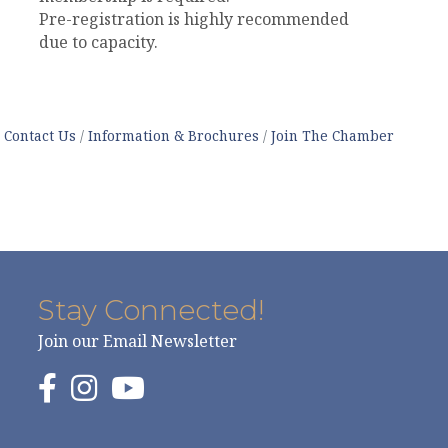
Pre-registration is highly recommended
due to capacity.
Contact Us
Information & Brochures
Join The Chamber
Stay Connected!
Join our Email Newsletter