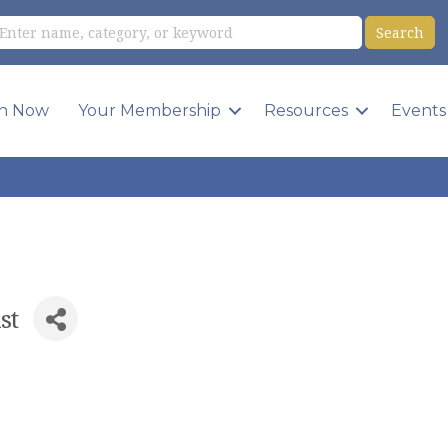
in Now
Your Membership
Resources
Events
st