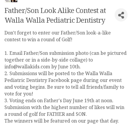
Father/Son Look Alike Contest at
Walla Walla Pediatric Dentistry
Don't forget to enter our Father/Son look-a-like
contest to win a round of Golf!
1. Email Father/Son submission photo (can be pictured
together or in a side-by-side collage) to
info@wallakids.com by June 10th.
2. Submissions will be posted to the Walla Walla
Pediatric Dentistry Facebook page during our event
and voting begins. Be sure to tell all friends/family to
vote for you!
3. Voting ends on Father's Day June 19th at noon.
Submission with the highest number of likes will win
a round of golf for FATHER and SON.
The winners will be featured on our page that day.