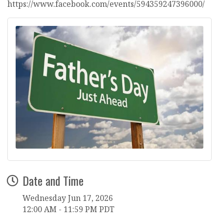
https://www.facebook.com/events/594359247396000/
Date and Time
Wednesday Jun 17, 2026
12:00 AM - 11:59 PM PDT