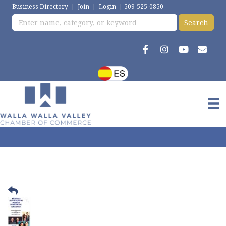
Business Directory
|
Join
|
Login
|
509-525-0850