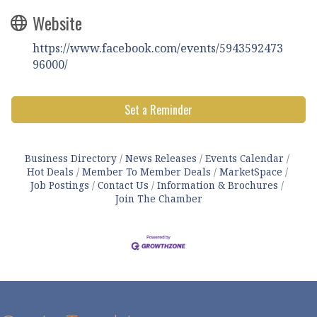
Website
https://www.facebook.com/events/5943592473
96000/
Set a Reminder
Business Directory
News Releases
Events Calendar
Hot Deals
Member To Member Deals
MarketSpace
Job Postings
Contact Us
Information & Brochures
Join The Chamber