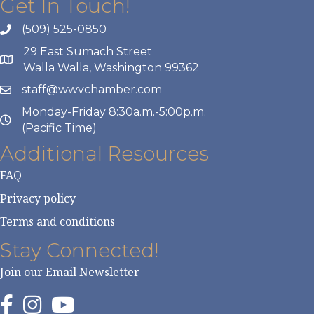
Get In Touch!
(509) 525-0850
29 East Sumach Street
Walla Walla, Washington 99362
staff@wwvchamber.com
Monday-Friday 8:30a.m.-5:00p.m.
(Pacific Time)
Additional Resources
FAQ
Privacy policy
Terms and conditions
Stay Connected!
Join our Email Newsletter