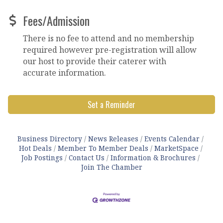
Fees/Admission
There is no fee to attend and no membership
required however pre-registration will allow
our host to provide their caterer with
accurate information.
Set a Reminder
Business Directory
News Releases
Events Calendar
Hot Deals
Member To Member Deals
MarketSpace
Job Postings
Contact Us
Information & Brochures
Join The Chamber