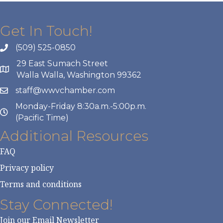
Get In Touch!
(509) 525-0850
29 East Sumach Street
Walla Walla, Washington 99362
staff@wwvchamber.com
Monday-Friday 8:30a.m.-5:00p.m.
(Pacific Time)
Additional Resources
FAQ
Privacy policy
Terms and conditions
Stay Connected!
Join our Email Newsletter