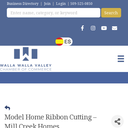
Business Directory
|
Join
|
Login
|
509-525-0850
Model Home Ribbon Cutting –
Mill Creek Homes