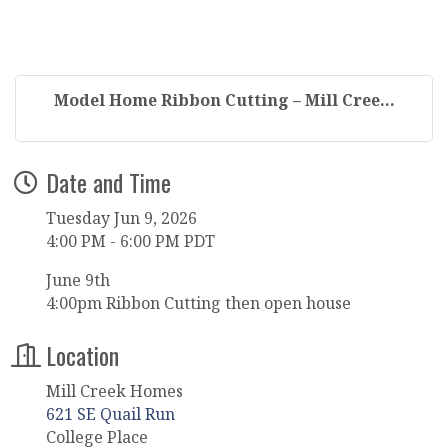
Model Home Ribbon Cutting – Mill Cree...
Date and Time
Tuesday Jun 9, 2026
4:00 PM - 6:00 PM PDT
June 9th
4:00pm Ribbon Cutting then open house
Location
Mill Creek Homes
621 SE Quail Run
College Place