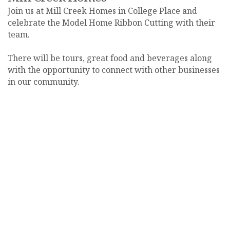
Join us at Mill Creek Homes in College Place and
celebrate the Model Home Ribbon Cutting with their
team.
There will be tours, great food and beverages along
with the opportunity to connect with other businesses
in our community.