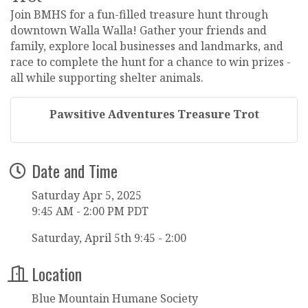
Join BMHS for a fun-filled treasure hunt through
downtown Walla Walla! Gather your friends and
family, explore local businesses and landmarks, and
race to complete the hunt for a chance to win prizes -
all while supporting shelter animals.
Pawsitive Adventures Treasure Trot
Date and Time
Saturday Apr 5, 2025
9:45 AM - 2:00 PM PDT
Saturday, April 5th 9:45 - 2:00
Location
Blue Mountain Humane Society