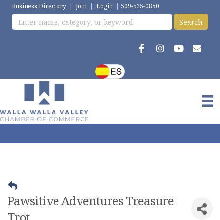
Business Directory
|
Join
|
Login
|
509-525-0850
Pawsitive Adventures Treasure
Trot