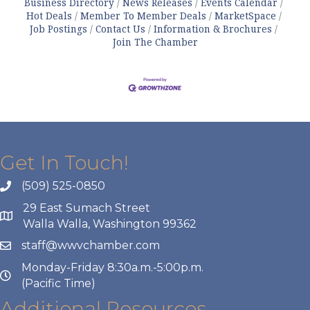
Business Directory
News Releases
Events Calendar
Hot Deals
Member To Member Deals
MarketSpace
Job Postings
Contact Us
Information & Brochures
Join The Chamber
Get In Touch!
(509) 525-0850
29 East Sumach Street
Walla Walla, Washington 99362
staff@wwvchamber.com
Monday-Friday 8:30a.m.-5:00p.m.
(Pacific Time)
Additional Resources