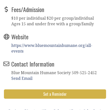
Fees/Admission
$10 per individual $20 per group/individual
Ages 15 and under free with a group/family
Website
https://www.bluemountainhumane.org/all-
events
Contact Information
Blue Mountain Humane Society 509-525-2452
Send Email
Set a Reminder