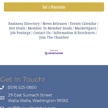
Set a Reminder
Business Directory
News Releases
Events Calendar
Hot Deals
Member To Member Deals
MarketSpace
Job Postings
Contact Us
Information & Brochures
Join The Chamber
Get In Touch!
(509) 525-0850
29 East Sumach Street
Walla Walla, Washington 99362