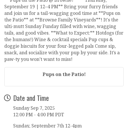
September 19 | 12–4 PM** Bring your furry friends
and join us for a tail-wagging good time at **Pups on
the Patio** at **Browne Family Vineyards**! It's the
ulti-mutt Sunday Funday filled with wine, wagging
tails, and good vibes. **What to Expect:** Hotdogs (for
the humans!) Wine & cocktail specials Pup cups &
doggie biscuits for your four-legged pals Come sip,
snack, and socialize with your pup by your side. It’s a
paw-ty you won’t want to miss!
Pups on the Patio!
Date and Time
Sunday Sep 7, 2025
12:00 PM - 4:00 PM PDT
Sunday, September 7th 12-4pm