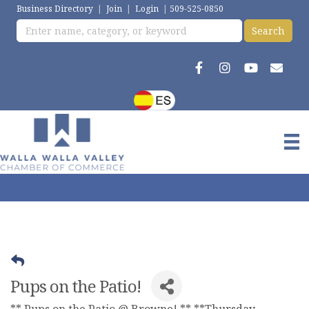
Business Directory
|
Join
|
Login
|
509-525-0850
Pups on the Patio!
** Pups on the Patio @ Browne! ** **Thursday,