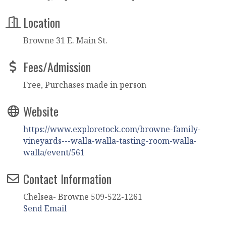
Location
Browne 31 E. Main St.
Fees/Admission
Free, Purchases made in person
Website
https://www.exploretock.com/browne-family-
vineyards---walla-walla-tasting-room-walla-
walla/event/561
Contact Information
Chelsea- Browne 509-522-1261
Send Email