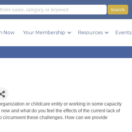
in Now
Your Membership
Resources
Events
rganization or childcare entity or working in some capacity
 now and what do you feel the effects of the current lack of
to circumvent these challenges. How can we provide