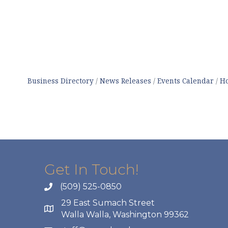
Business Directory
News Releases
Events Calendar
Ho
Get In Touch!
(509) 525-0850
29 East Sumach Street
Walla Walla, Washington 99362