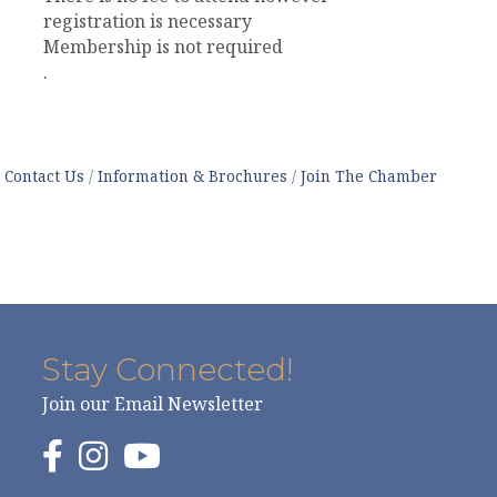
registration is necessary
Membership is not required
.
Contact Us
Information & Brochures
Join The Chamber
Stay Connected!
Join our Email Newsletter