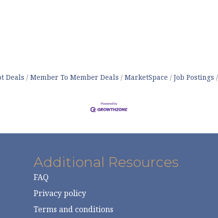
t Deals
Member To Member Deals
MarketSpace
Job Postings
Additional Resources
FAQ
Privacy policy
Terms and conditions