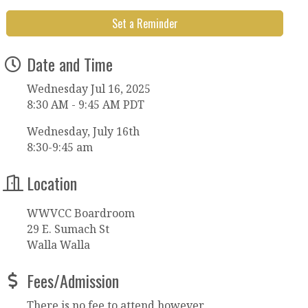
Set a Reminder
Date and Time
Wednesday Jul 16, 2025
8:30 AM - 9:45 AM PDT
Wednesday, July 16th
8:30-9:45 am
Location
WWVCC Boardroom
29 E. Sumach St
Walla Walla
Fees/Admission
There is no fee to attend however