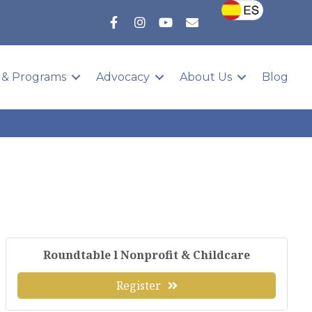
 & Programs
Advocacy
About Us
Blog
Roundtable l Nonprofit & Childcare
Register