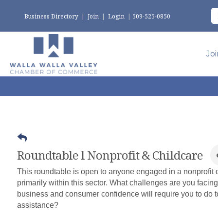
Business Directory
|
Join
|
Login
|
509-525-0850
Jo
Roundtable l Nonprofit & Childcare
This roundtable is open to anyone engaged in a nonprofit o
primarily within this sector. What challenges are you facing
business and consumer confidence will require you to do 
assistance?