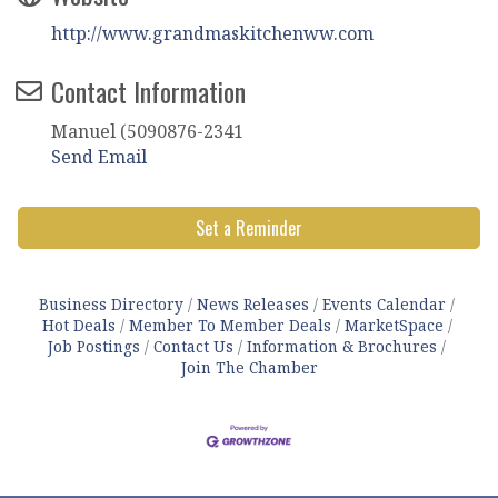
http://www.grandmaskitchenww.com
Contact Information
Manuel (5090876-2341
Send Email
Set a Reminder
Business Directory
News Releases
Events Calendar
Hot Deals
Member To Member Deals
MarketSpace
Job Postings
Contact Us
Information & Brochures
Join The Chamber