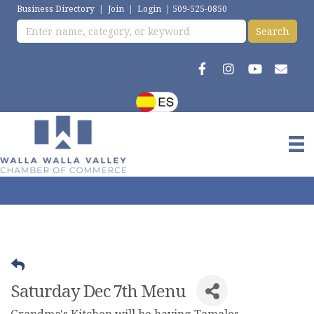
Business Directory
|
Join
|
Login
|
509-525-0850
Saturday Dec 7th Menu
Grandma's Kitchen will be having Tamales,