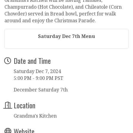
Champurrado (Hot Chocolate), and Chileatole (Corn
Chowder) served in Bread bowl, perfect for walk
around and enjoy the Christmas Parade.
Saturday Dec 7th Menu
Date and Time
Saturday Dec 7, 2024
5:00 PM - 9:00 PM PST
December Saturday 7th
Location
Grandma's Kitchen
Website