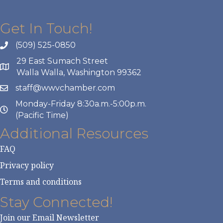
Get In Touch!
(509) 525-0850
29 East Sumach Street
Walla Walla, Washington 99362
staff@wwvchamber.com
Monday-Friday 8:30a.m.-5:00p.m.
(Pacific Time)
Additional Resources
FAQ
Privacy policy
Terms and conditions
Stay Connected!
Join our Email Newsletter