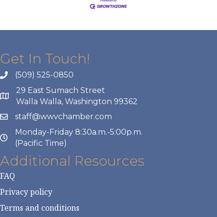
Get In Touch!
(509) 525-0850
29 East Sumach Street
Walla Walla, Washington 99362
staff@wwvchamber.com
Monday-Friday 8:30a.m.-5:00p.m.
(Pacific Time)
Additional Resources
FAQ
Privacy policy
Terms and conditions