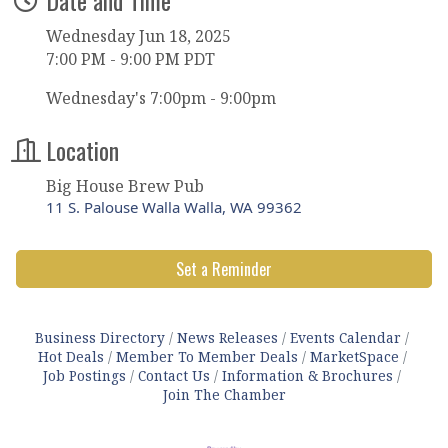
Wednesday Jun 18, 2025
7:00 PM - 9:00 PM PDT
Wednesday's 7:00pm - 9:00pm
Location
Big House Brew Pub
11 S. Palouse Walla Walla, WA 99362
Set a Reminder
Business Directory
News Releases
Events Calendar
Hot Deals
Member To Member Deals
MarketSpace
Job Postings
Contact Us
Information & Brochures
Join The Chamber