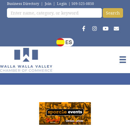
Business Directory
|
Join
|
Login
|
509-525-0850