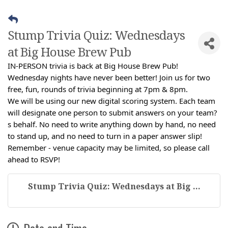
Stump Trivia Quiz: Wednesdays
at Big House Brew Pub
IN-PERSON trivia is back at Big House Brew Pub!
Wednesday nights have never been better! Join us for two
free, fun, rounds of trivia beginning at 7pm & 8pm.
We will be using our new digital scoring system. Each team
will designate one person to submit answers on your team?
s behalf. No need to write anything down by hand, no need
to stand up, and no need to turn in a paper answer slip!
Remember - venue capacity may be limited, so please call
ahead to RSVP!
Stump Trivia Quiz: Wednesdays at Big ...
Date and Time