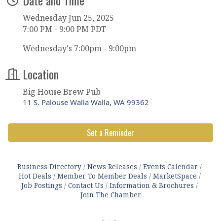
Wednesday Jun 25, 2025
7:00 PM - 9:00 PM PDT
Wednesday's 7:00pm - 9:00pm
Location
Big House Brew Pub
11 S. Palouse Walla Walla, WA 99362
Set a Reminder
Business Directory
News Releases
Events Calendar
Hot Deals
Member To Member Deals
MarketSpace
Job Postings
Contact Us
Information & Brochures
Join The Chamber