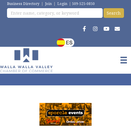
Business Directory
|
Join
|
Login
|
509-525-0850