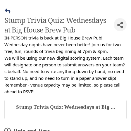
Stump Trivia Quiz: Wednesdays
at Big House Brew Pub
IN-PERSON trivia is back at Big House Brew Pub!
Wednesday nights have never been better! Join us for two
free, fun, rounds of trivia beginning at 7pm & 8pm.
We will be using our new digital scoring system. Each team
will designate one person to submit answers on your team?
s behalf. No need to write anything down by hand, no need
to stand up, and no need to turn in a paper answer slip!
Remember - venue capacity may be limited, so please call
ahead to RSVP!
Stump Trivia Quiz: Wednesdays at Big ...
Date and Time