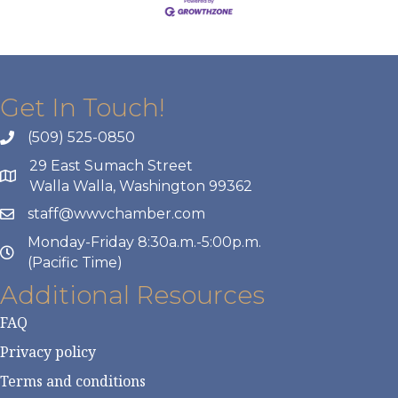
Get In Touch!
(509) 525-0850
29 East Sumach Street
Walla Walla, Washington 99362
staff@wwvchamber.com
Monday-Friday 8:30a.m.-5:00p.m.
(Pacific Time)
Additional Resources
FAQ
Privacy policy
Terms and conditions