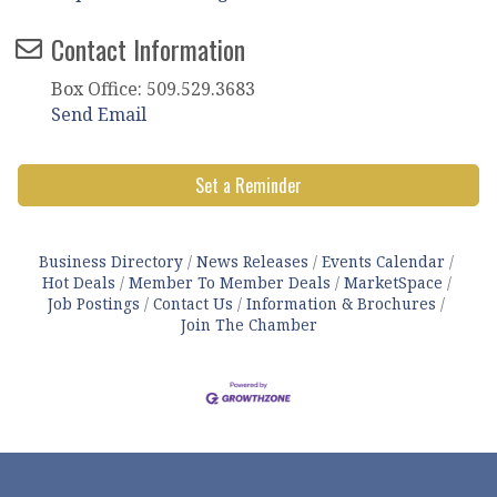
Contact Information
Box Office: 509.529.3683
Send Email
Set a Reminder
Business Directory
News Releases
Events Calendar
Hot Deals
Member To Member Deals
MarketSpace
Job Postings
Contact Us
Information & Brochures
Join The Chamber