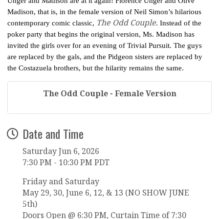
Unger and Madison are at it again! Florence Unger and Olive
Madison, that is, in the female version of Neil Simon’s hilarious
The Odd Couple
contemporary comic classic,
. Instead of the
poker party that begins the original version, Ms. Madison has
invited the girls over for an evening of Trivial Pursuit. The guys
are replaced by the gals, and the Pidgeon sisters are replaced by
the Costazuela brothers, but the hilarity remains the same.
The Odd Couple - Female Version
Date and Time
Saturday Jun 6, 2026
7:30 PM - 10:30 PM PDT
Friday and Saturday
May 29, 30, June 6, 12, & 13 (NO SHOW JUNE
5th)
Doors Open @ 6:30 PM, Curtain Time of 7:30