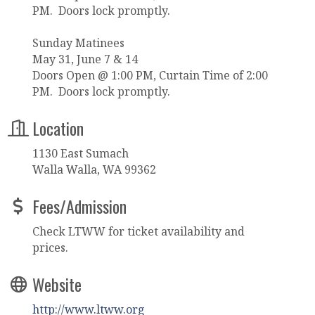
PM. Doors lock promptly.
Sunday Matinees
May 31, June 7 & 14
Doors Open @ 1:00 PM, Curtain Time of 2:00
PM. Doors lock promptly.
Location
1130 East Sumach
Walla Walla, WA 99362
Fees/Admission
Check LTWW for ticket availability and
prices.
Website
http://www.ltww.org