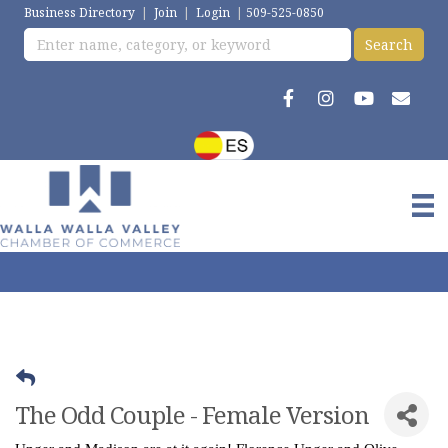
Business Directory
|
Join
|
Login
|
509-525-0850
The Odd Couple - Female Version