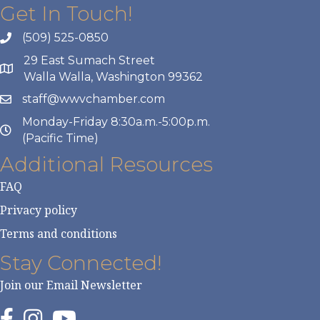
Get In Touch!
(509) 525-0850
29 East Sumach Street
Walla Walla, Washington 99362
staff@wwvchamber.com
Monday-Friday 8:30a.m.-5:00p.m.
(Pacific Time)
Additional Resources
FAQ
Privacy policy
Terms and conditions
Stay Connected!
Join our Email Newsletter