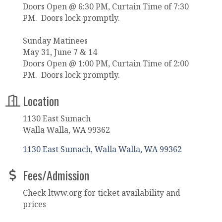
Doors Open @ 6:30 PM, Curtain Time of 7:30
PM. Doors lock promptly.
Sunday Matinees
May 31, June 7 & 14
Doors Open @ 1:00 PM, Curtain Time of 2:00
PM. Doors lock promptly.
Location
1130 East Sumach
Walla Walla, WA 99362
1130 East Sumach
Walla Walla
WA
99362
Fees/Admission
Check ltww.org for ticket availability and
prices