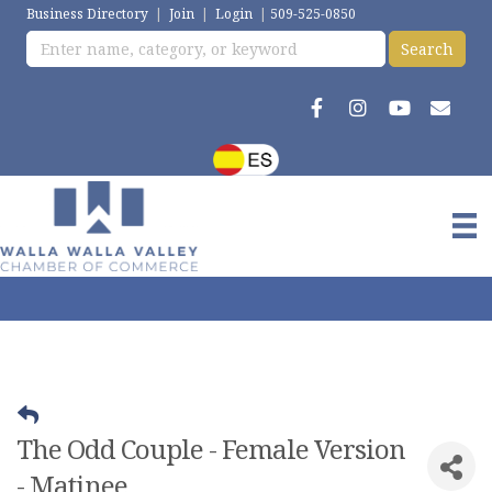
Business Directory
|
Join
|
Login
|
509-525-0850
The Odd Couple - Female Version
- Matinee