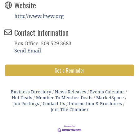
Website
http://www.ltww.org
Contact Information
Box Office: 509.529.3683
Send Email
Set a Reminder
Business Directory
News Releases
Events Calendar
Hot Deals
Member To Member Deals
MarketSpace
Job Postings
Contact Us
Information & Brochures
Join The Chamber