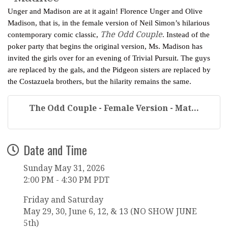
Unger and Madison are at it again! Florence Unger and Olive
Madison, that is, in the female version of Neil Simon’s hilarious
The Odd Couple
contemporary comic classic,
. Instead of the
poker party that begins the original version, Ms. Madison has
invited the girls over for an evening of Trivial Pursuit. The guys
are replaced by the gals, and the Pidgeon sisters are replaced by
the Costazuela brothers, but the hilarity remains the same.
The Odd Couple - Female Version - Mat...
Date and Time
Sunday May 31, 2026
2:00 PM - 4:30 PM PDT
Friday and Saturday
May 29, 30, June 6, 12, & 13 (NO SHOW JUNE
5th)