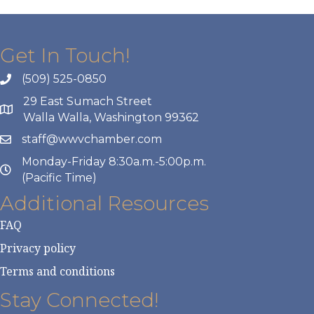
Get In Touch!
(509) 525-0850
29 East Sumach Street
Walla Walla, Washington 99362
staff@wwvchamber.com
Monday-Friday 8:30a.m.-5:00p.m.
(Pacific Time)
Additional Resources
FAQ
Privacy policy
Terms and conditions
Stay Connected!