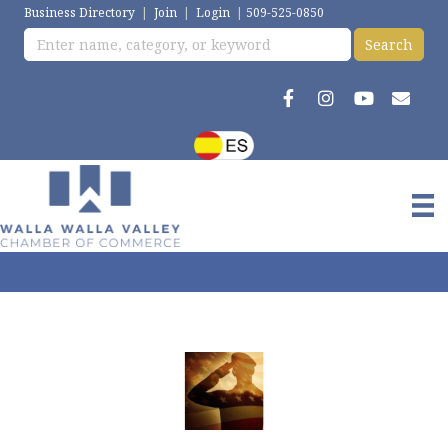
Business Directory
|
Join
|
Login
|
509-525-0850