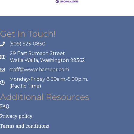
Get In Touch!
(509) 525-0850
29 East Sumach Street
Walla Walla, Washington 99362
staff@wwvchamber.com
Monday-Friday 8:30a.m.-5:00p.m.
(Pacific Time)
Additional Resources
FAQ
Privacy policy
Terms and conditions