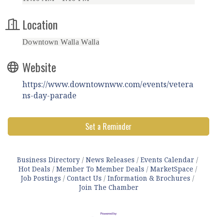
Location
Downtown Walla Walla
Website
https://www.downtownww.com/events/vetera
ns-day-parade
Set a Reminder
Business Directory
News Releases
Events Calendar
Hot Deals
Member To Member Deals
MarketSpace
Job Postings
Contact Us
Information & Brochures
Join The Chamber