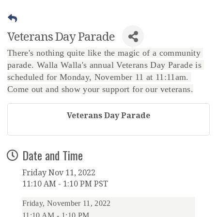
Veterans Day Parade
There's nothing quite like the magic of a community 
parade. Walla Walla's annual Veterans Day Parade is 
scheduled for Monday, November 11 at 11:11am. 
Come out and show your support for our veterans.
Veterans Day Parade
Date and Time
Friday Nov 11, 2022
11:10 AM - 1:10 PM PST
Friday, November 11, 2022
11:10 AM
-
1:10 PM