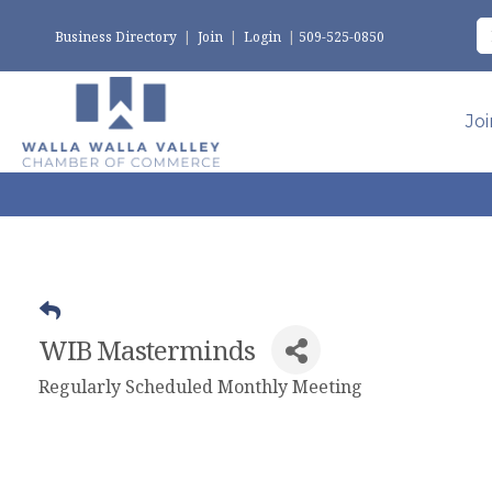
Business Directory
|
Join
|
Login
|
509-525-0850
Jo
WIB Masterminds
Regularly Scheduled Monthly Meeting