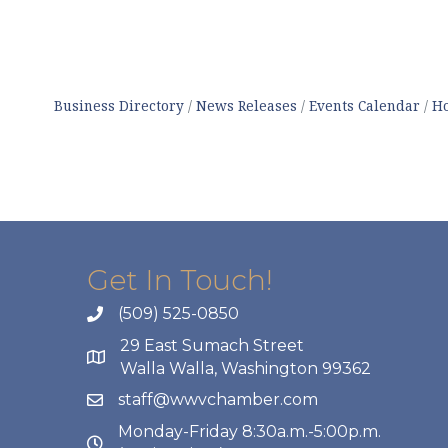
Business Directory
News Releases
Events Calendar
Ho
Get In Touch!
(509) 525-0850
29 East Sumach Street
Walla Walla, Washington 99362
staff@wwvchamber.com
Monday-Friday 8:30a.m.-5:00p.m.