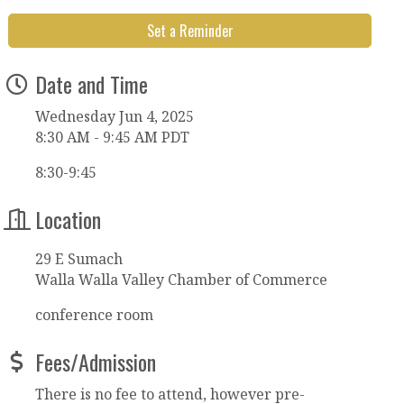
Set a Reminder
Date and Time
Wednesday Jun 4, 2025
8:30 AM - 9:45 AM PDT
8:30-9:45
Location
29 E Sumach
Walla Walla Valley Chamber of Commerce
conference room
Fees/Admission
There is no fee to attend, however pre-