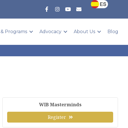
 & Programs
Advocacy
About Us
Blog
WIB Masterminds
Register