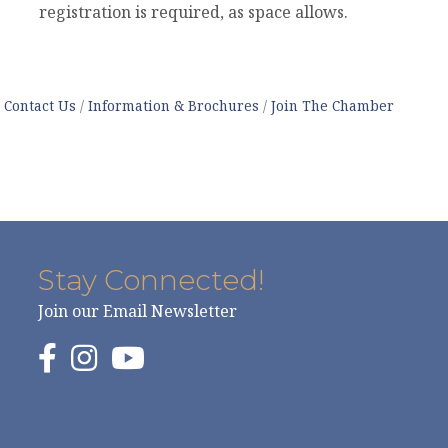
registration is required, as space allows.
Contact Us
Information & Brochures
Join The Chamber
Stay Connected!
Join our Email Newsletter