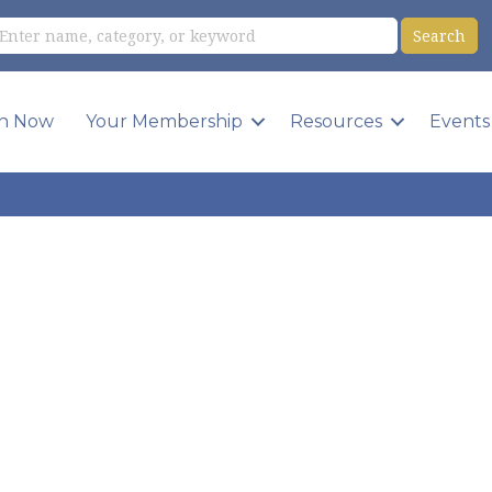
in Now
Your Membership
Resources
Events