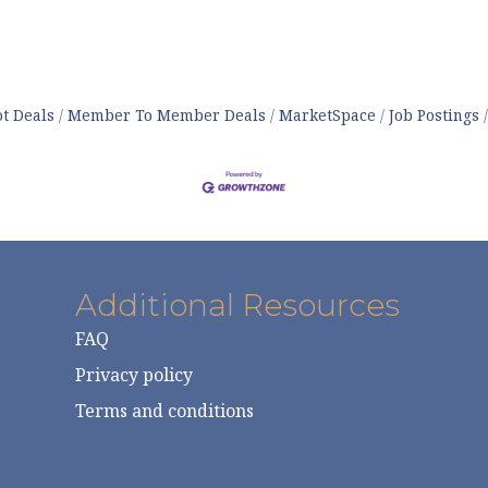
t Deals
Member To Member Deals
MarketSpace
Job Postings
Additional Resources
FAQ
Privacy policy
Terms and conditions