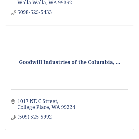
Walla Walla
WA
99362
5098-525-5433
Goodwill Industries of the Columbia, ...
1017 NE C Street
College Place
WA
99324
(509) 525-5992