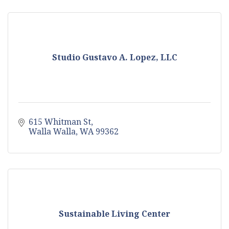
Studio Gustavo A. Lopez, LLC
615 Whitman St
Walla Walla
WA
99362
Sustainable Living Center