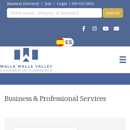
Business Directory
|
Join
|
Login
|
509-525-0850
Business & Professional Services