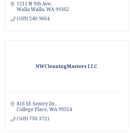
1211 N 9th Ave
Walla Walla
WA
99362
(509) 240-9664
NWCleaningMasters LLC
816 SE Sentry Dr.
College Place
WA
99324
(509) 730-3721