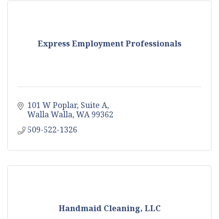
Express Employment Professionals
101 W Poplar, Suite A
Walla Walla
WA
99362
509-522-1326
Handmaid Cleaning, LLC