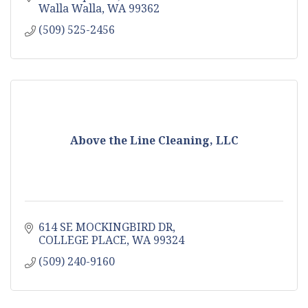
Walla Walla
WA
99362
(509) 525-2456
Above the Line Cleaning, LLC
614 SE MOCKINGBIRD DR
COLLEGE PLACE
WA
99324
(509) 240-9160