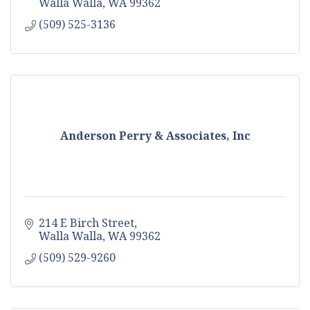
Walla Walla
WA
99362
(509) 525-3136
Anderson Perry & Associates, Inc
214 E Birch Street
Walla Walla
WA
99362
(509) 529-9260