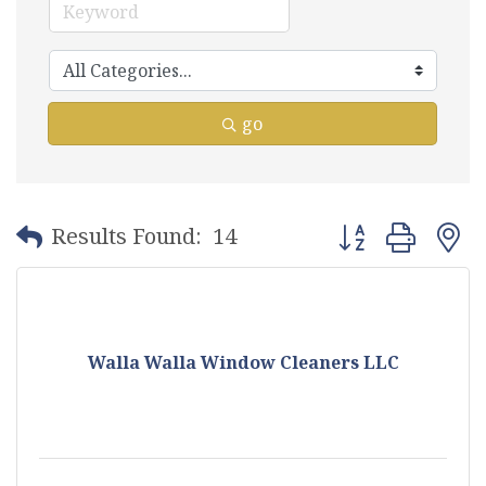
go
Button group with
Results Found:
14
Walla Walla Window Cleaners LLC