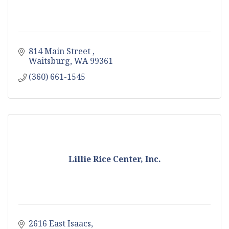
814 Main Street 
Waitsburg
WA
99361
(360) 661-1545
Lillie Rice Center, Inc.
2616 East Isaacs