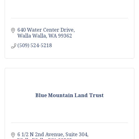
640 Water Center Drive
Walla Walla
WA
99362
(509) 524-5218
Blue Mountain Land Trust
6 1/2 N 2nd Avenue, Suite 304