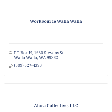
WorkSource Walla Walla
PO Box H
1530 Stevens St
Walla Walla
WA
99362
(509) 527-4393
Alara Collective, LLC