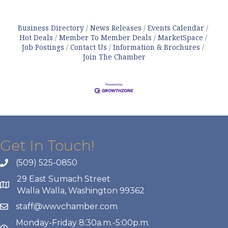
Business Directory
News Releases
Events Calendar
Hot Deals
Member To Member Deals
MarketSpace
Job Postings
Contact Us
Information & Brochures
Join The Chamber
Get In Touch!
(509) 525-0850
29 East Sumach Street
Walla Walla, Washington 99362
staff@wwvchamber.com
Monday-Friday 8:30a.m.-5:00p.m.