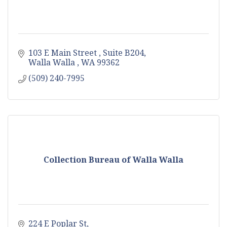
103 E Main Street 
Suite B204
Walla Walla 
WA
99362
(509) 240-7995
Collection Bureau of Walla Walla
224 E Poplar St