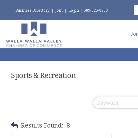
Business Directory
|
Join
|
Login
|
509-525-0850
Jo
Sports & Recreation
Results Found:
8