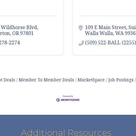
 Wildhorse Blvd
109 E Main Street, Sui
eton
OR
97801
Walla Walla
WA
9936
 278-2274
(509) 522-BALL (2255)
t Deals
Member To Member Deals
MarketSpace
Job Postings
Additional Resources