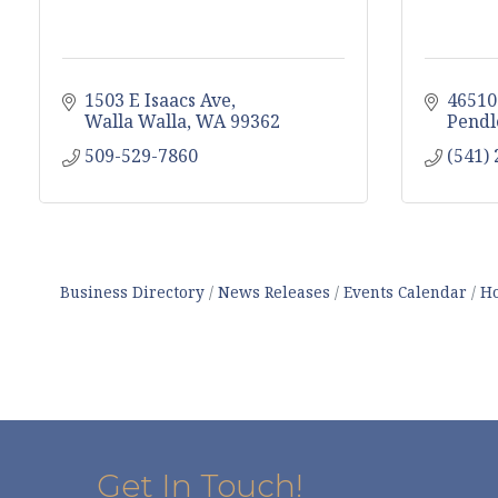
1503 E Isaacs Ave
46510
Walla Walla
WA
99362
Pendl
509-529-7860
(541)
Business Directory
News Releases
Events Calendar
Ho
Get In Touch!