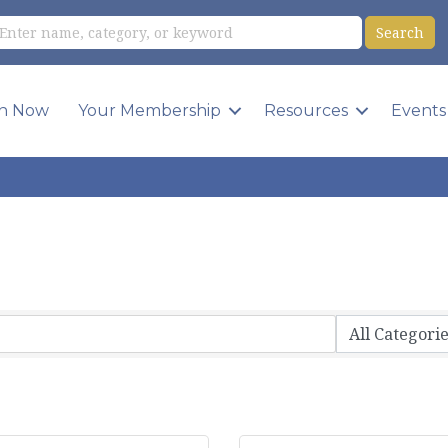
in Now
Your Membership
Resources
Events