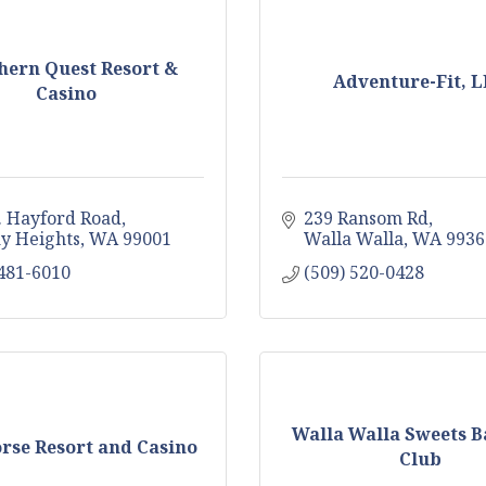
hern Quest Resort &
Adventure-Fit, 
Casino
. Hayford Road
239 Ransom Rd
y Heights
WA
99001
Walla Walla
WA
9936
 481-6010
(509) 520-0428
Walla Walla Sweets B
rse Resort and Casino
Club