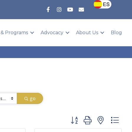
 & Programs
Advocacy
About Us
Blog
go
Button group with nested 