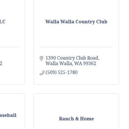
LLC
Walla Walla Country Club
1390 Country Club Road
2
Walla Walla
WA
99362
(509) 525-1780
aseball
Ranch & Home