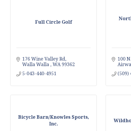
Nort
Full Circle Golf
176 Wine Valley Rd
100 N
Walla Walla 
WA
99362
Airwa
5-043-440-4951
(509)
Bicycle Barn/Knowles Sports,
Wildho
Inc.