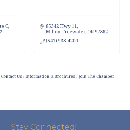
te C
85342 Hwy 11
2
Milton-Freewater
OR
97862
(541) 938-4200
Contact Us
Information & Brochures
Join The Chamber
Stay Connected!