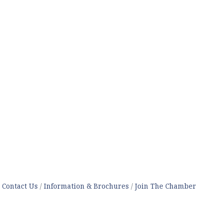
Contact Us
Information & Brochures
Join The Chamber