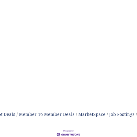
t Deals
Member To Member Deals
MarketSpace
Job Postings