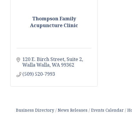
Thompson Family
Acupuncture Clinic
120 E. Birch Street, Suite 2
Walla Walla
WA
99362
(509) 520-7993
Business Directory
News Releases
Events Calendar
Ho