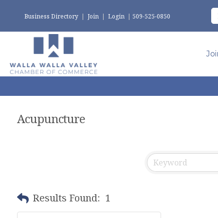
Business Directory
|
Join
|
Login
|
509-525-0850
Jo
Acupuncture
Results Found:
1