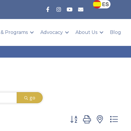
 & Programs
Advocacy
About Us
Blog
go
Button group with nested 