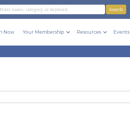
in Now
Your Membership
Resources
Events