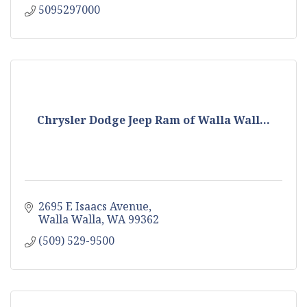
5095297000
Chrysler Dodge Jeep Ram of Walla Wall...
2695 E Isaacs Avenue
Walla Walla
WA
99362
(509) 529-9500