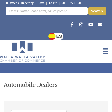
Business Directory
|
Join
|
Login
|
509-525-0850
Automobile Dealers