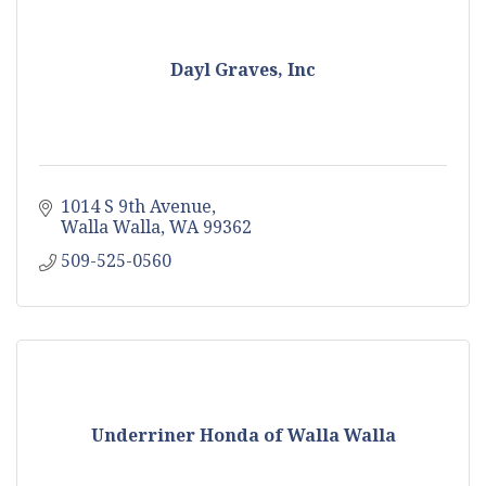
Dayl Graves, Inc
1014 S 9th Avenue
Walla Walla
WA
99362
509-525-0560
Underriner Honda of Walla Walla