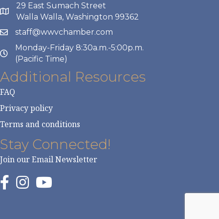
29 East Sumach Street
Walla Walla, Washington 99362
staff@wwvchamber.com
Monday-Friday 8:30a.m.-5:00p.m.
(Pacific Time)
Additional Resources
FAQ
Privacy policy
Terms and conditions
Stay Connected!
Join our Email Newsletter