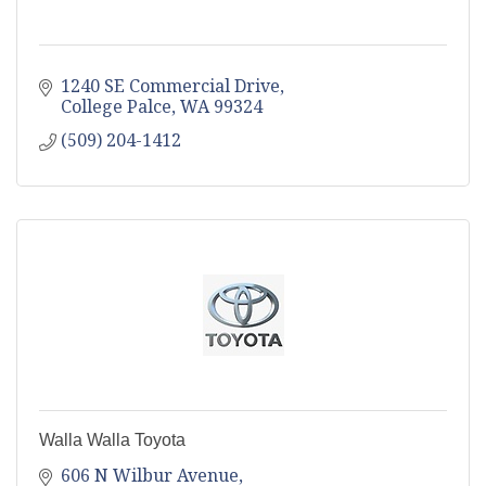
1240 SE Commercial Drive
College Palce
WA
99324
(509) 204-1412
Walla Walla Toyota
606 N Wilbur Avenue