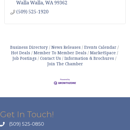
Walla Walla
WA
99362
(509) 525-1920
Business Directory
News Releases
Events Calendar
Hot Deals
Member To Member Deals
MarketSpace
Job Postings
Contact Us
Information & Brochures
Join The Chamber
Get In Touch!
(509) 525-0850