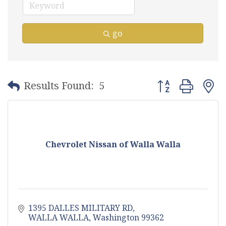
go
Button group with
Results Found:
5
Chevrolet Nissan of Walla Walla
1395 DALLES MILITARY RD
WALLA WALLA
Washington
99362