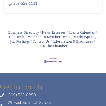
509-522-1141
Business Directory
News Releases
Events Calendar
Hot Deals
Member To Member Deals
MarketSpace
Job Postings
Contact Us
Information & Brochures
Join The Chamber
Get In Touch!
(509) 525-0850
29 East Sumach Street