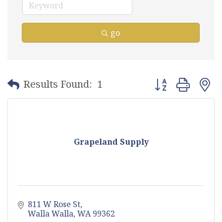
go
Button group with
Results Found:
1
Grapeland Supply
811 W Rose St
Walla Walla
WA
99362