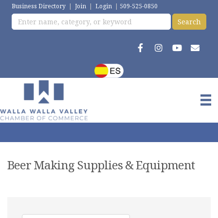
Business Directory
|
Join
|
Login
|
509-525-0850
Beer Making Supplies & Equipment