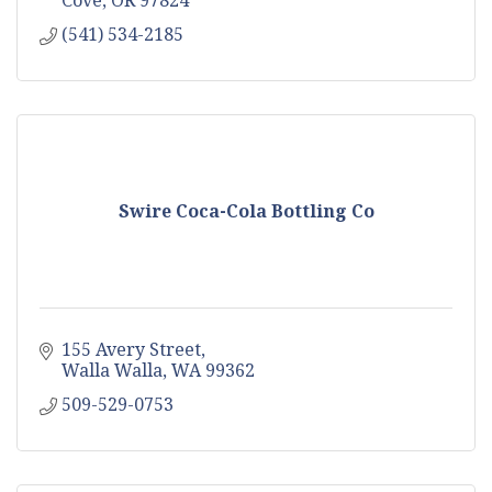
(541) 534-2185
Swire Coca-Cola Bottling Co
155 Avery Street
Walla Walla
WA
99362
509-529-0753