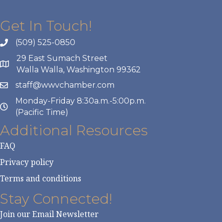
Get In Touch!
(509) 525-0850
29 East Sumach Street
Walla Walla, Washington 99362
staff@wwvchamber.com
Monday-Friday 8:30a.m.-5:00p.m.
(Pacific Time)
Additional Resources
FAQ
Privacy policy
Terms and conditions
Stay Connected!
Join our Email Newsletter