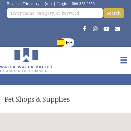
Business Directory
|
Join
|
Login
|
509-525-0850
Pet Shops & Supplies