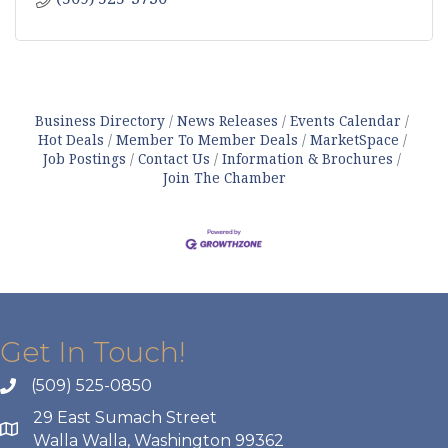
Business Directory
News Releases
Events Calendar
Hot Deals
Member To Member Deals
MarketSpace
Job Postings
Contact Us
Information & Brochures
Join The Chamber
Get In Touch!
(509) 525-0850
29 East Sumach Street
Walla Walla, Washington 99362