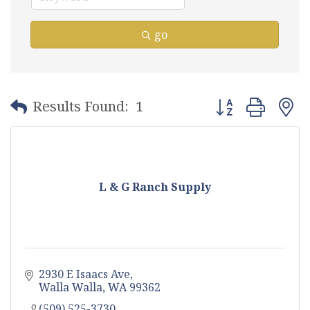
go
Button group with
Results Found:
1
L & G Ranch Supply
2930 E Isaacs Ave
Walla Walla
WA
99362
(509) 525-3730