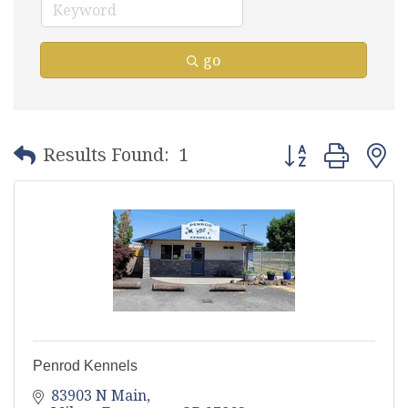
go
Button group with
Results Found:
1
Penrod Kennels
83903 N Main