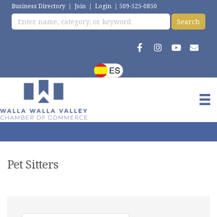
Business Directory
|
Join
|
Login
|
509-525-0850
Pet Sitters