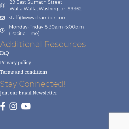
29 East Sumach Street
Walla Walla, Washington 99362
staff@wwvchamber.com
Monday-Friday 8:30a.m.-5:00p.m.
(Pacific Time)
Additional Resources
FAQ
Privacy policy
Terms and conditions
Stay Connected!
Join our Email Newsletter