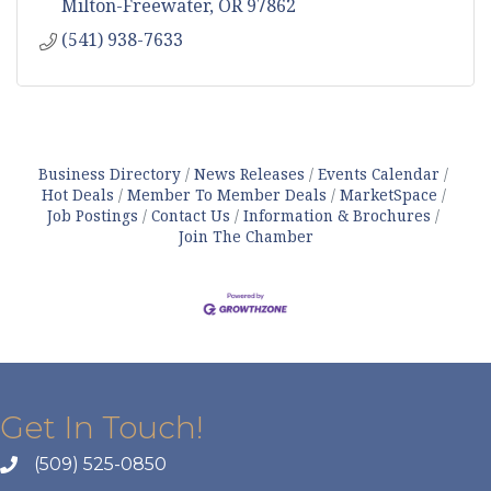
Milton-Freewater
OR
97862
(541) 938-7633
Business Directory
News Releases
Events Calendar
Hot Deals
Member To Member Deals
MarketSpace
Job Postings
Contact Us
Information & Brochures
Join The Chamber
Get In Touch!
(509) 525-0850