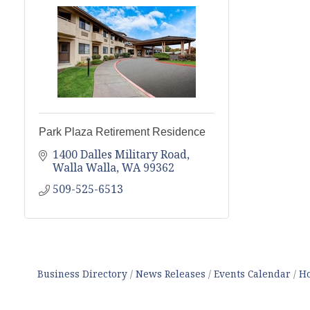
Park Plaza Retirement Residence
1400 Dalles Military Road
Walla Walla
WA
99362
509-525-6513
Business Directory
News Releases
Events Calendar
Ho