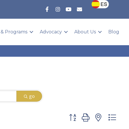
 & Programs
Advocacy
About Us
Blog
go
Button group with nested 