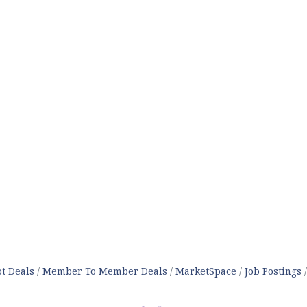
t Deals
Member To Member Deals
MarketSpace
Job Postings