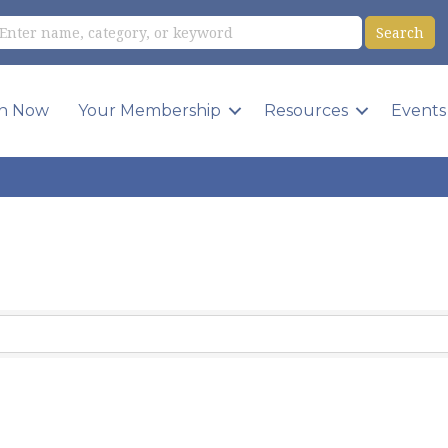
in Now
Your Membership
Resources
Events