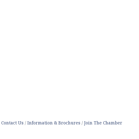
Contact Us
Information & Brochures
Join The Chamber