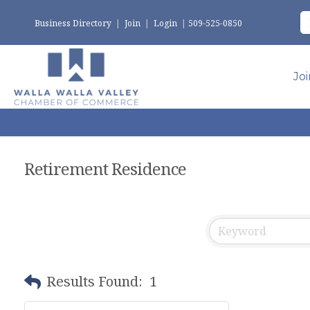
Business Directory
|
Join
|
Login
|
509-525-0850
Jo
Retirement Residence
Results Found:
1