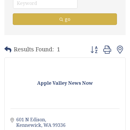
go
Button group with
Results Found:
1
Apple Valley News Now
601 N Edison
Kennewick
WA
99336