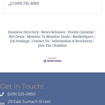
(509) 735-8369
Business Directory
News Releases
Events Calendar
Hot Deals
Member To Member Deals
MarketSpace
Job Postings
Contact Us
Information & Brochures
Join The Chamber
Get In Touch!
(509) 525-0850
29 East Sumach Street