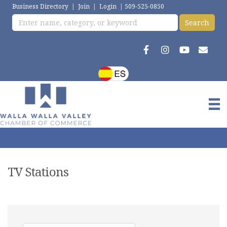
Business Directory
|
Join
|
Login
|
509-525-0850
TV Stations