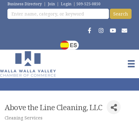
Business Directory
|
Join
|
Login
|
509-525-0850
Above the Line Cleaning, LLC
Cleaning Services
Categories