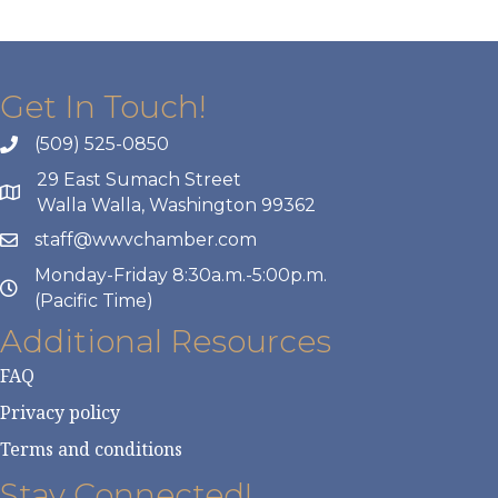
Get In Touch!
(509) 525-0850
29 East Sumach Street
Walla Walla, Washington 99362
staff@wwvchamber.com
Monday-Friday 8:30a.m.-5:00p.m.
(Pacific Time)
Additional Resources
FAQ
Privacy policy
Terms and conditions
Stay Connected!