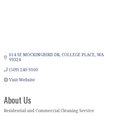
614 SE MOCKINGBIRD DR
COLLEGE PLACE
WA
99324
(509) 240-9160
Visit Website
About Us
Residential and Commercial Cleaning Service