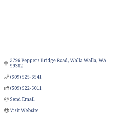
3796 Peppers Bridge Road
Walla Walla
WA
99362
(509) 525-3541
(509) 522-5011
Send Email
Visit Website