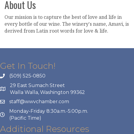
About Us
Our mission is to capture the best of love and life in
every bottle of our wine. The winery's name, Amavi, is
derived from Latin root words for love & life.
Get In Touch!
(509) 525-0850
29 East Sumach Street
Walla Walla, Washington 99362
staff@wwvchamber.com
Monday-Friday 8:30a.m.-5:00p.m.
(Pacific Time)
Additional Resources