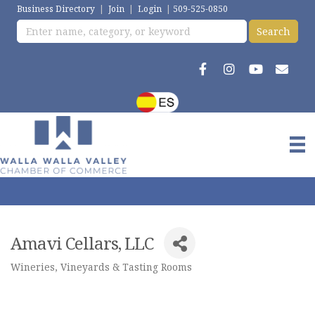
Business Directory
|
Join
|
Login
|
509-525-0850
Amavi Cellars, LLC
Wineries, Vineyards & Tasting Rooms
Categories