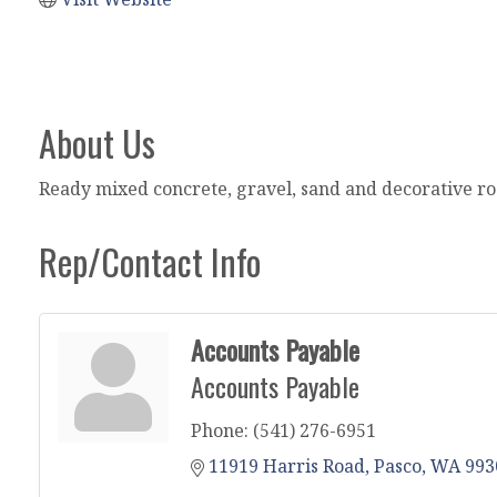
About Us
Ready mixed concrete, gravel, sand and decorative ro
Rep/Contact Info
Accounts Payable
Accounts Payable
Phone:
(541) 276-6951
11919 Harris Road
Pasco
WA
993