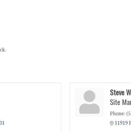
ck.
Steve W
Site Ma
Phone:
(5
01
11919 