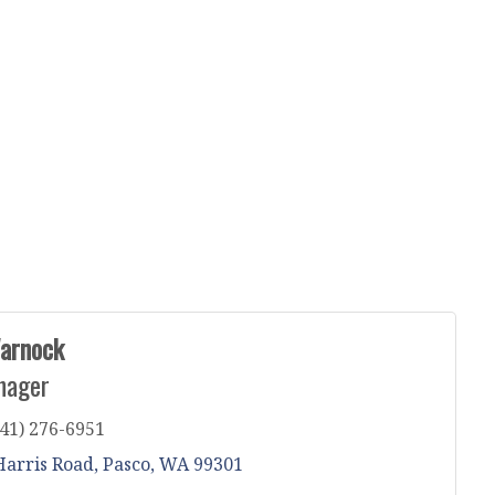
arnock
nager
41) 276-6951
Harris Road
Pasco
WA
99301