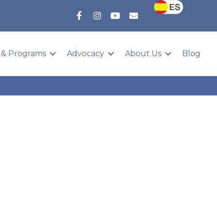
 & Programs
Advocacy
About Us
Blog