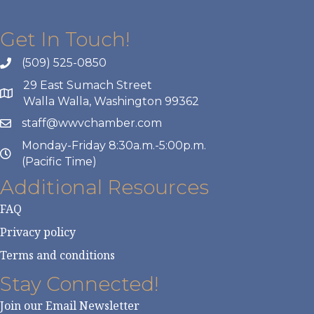
Get In Touch!
(509) 525-0850
29 East Sumach Street
Walla Walla, Washington 99362
staff@wwvchamber.com
Monday-Friday 8:30a.m.-5:00p.m.
(Pacific Time)
Additional Resources
FAQ
Privacy policy
Terms and conditions
Stay Connected!
Join our Email Newsletter