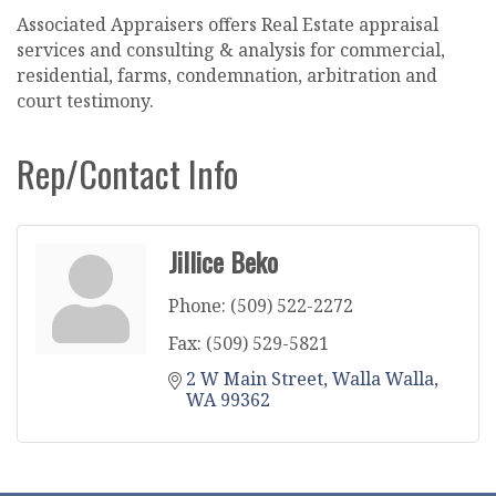
Associated Appraisers offers Real Estate appraisal
services and consulting & analysis for commercial,
residential, farms, condemnation, arbitration and
court testimony.
Rep/Contact Info
Jillice Beko
Phone:
(509) 522-2272
Fax:
(509) 529-5821
2 W Main Street
Walla Walla
WA
99362