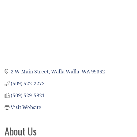
2 W Main Street
Walla Walla
WA
99362
(509) 522-2272
(509) 529-5821
Visit Website
About Us