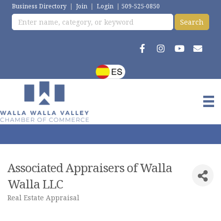
Business Directory
|
Join
|
Login
|
509-525-0850
Associated Appraisers of Walla
Walla LLC
Real Estate Appraisal
Categories