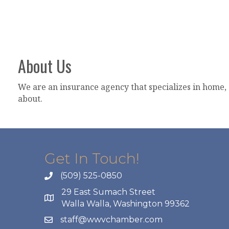
About Us
We are an insurance agency that specializes in home, 
about.
Get In Touch!
(509) 525-0850
29 East Sumach Street
Walla Walla, Washington 99362
staff@wwvchamber.com