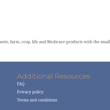
auto, farm, crop, life and Medicare products with the smal
Additional Resources
FAQ
Privacy policy
Terms and conditions