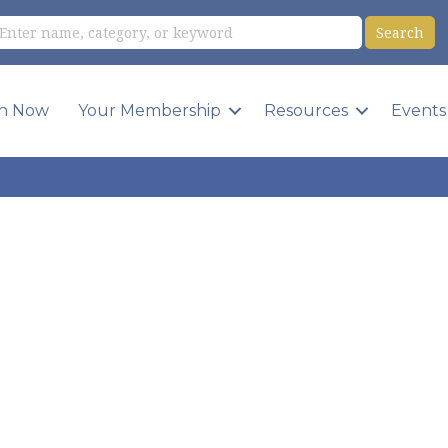
in Now
Your Membership
Resources
Events