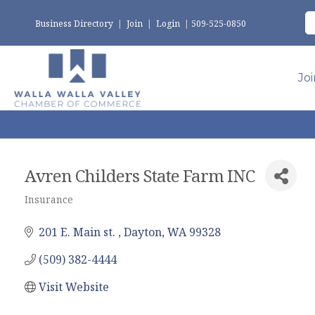
Business Directory
|
Join
|
Login
|
509-525-0850
Jo
Avren Childers State Farm INC
Insurance
Categories
201 E. Main st. 
Dayton
WA
99328
(509) 382-4444
Visit Website