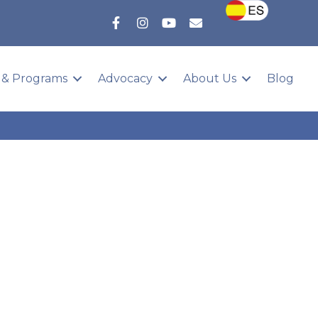
 & Programs
Advocacy
About Us
Blog