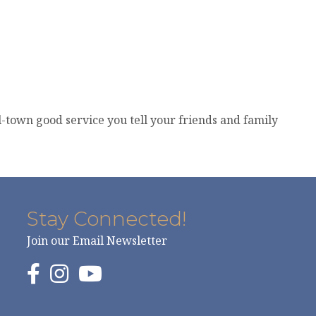
l-town good service you tell your friends and family
Stay Connected!
Join our Email Newsletter