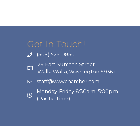
Get In Touch!
(509) 525-0850
29 East Sumach Street
Walla Walla, Washington 99362
staff@wwvchamber.com
Monday-Friday 8:30a.m.-5:00p.m.
(Pacific Time)