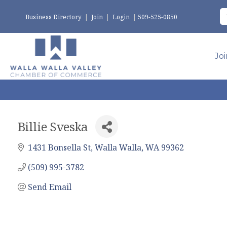
Business Directory
|
Join
|
Login
|
509-525-0850
Jo
Billie Sveska
1431 Bonsella St
Walla Walla
WA
99362
(509) 995-3782
Send Email