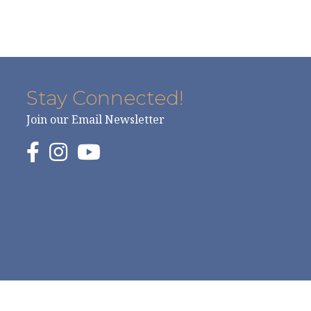
Stay Connected!
Join our Email Newsletter