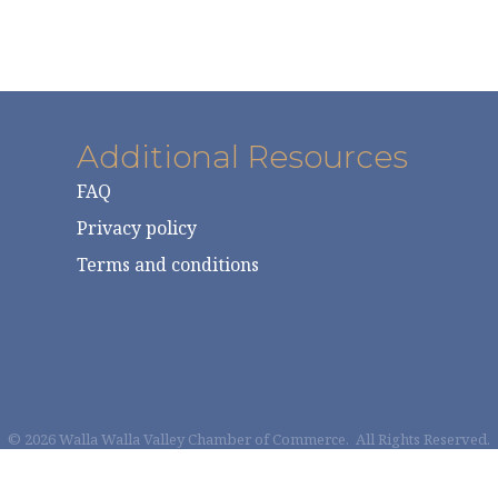
Additional Resources
FAQ
Privacy policy
Terms and conditions
©
2026
Walla Walla Valley Chamber of Commerce.
All Rights Reserved.