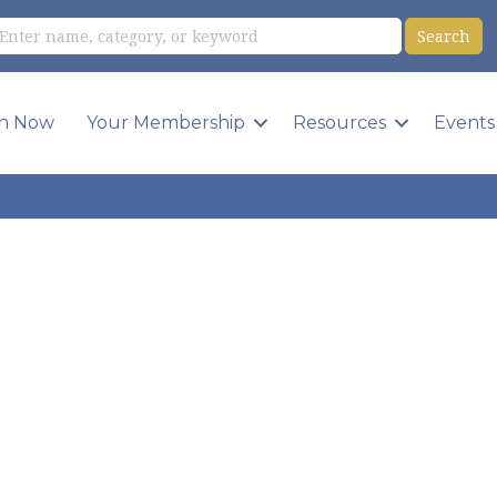
in Now
Your Membership
Resources
Events