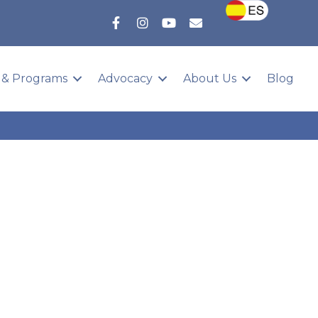
 & Programs
Advocacy
About Us
Blog