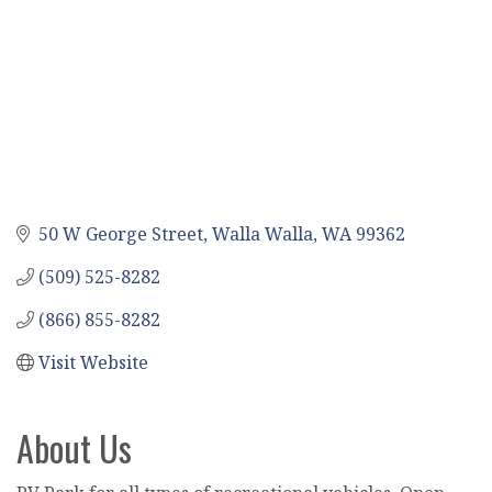
50 W George Street
Walla Walla
WA
99362
(509) 525-8282
(866) 855-8282
Visit Website
About Us