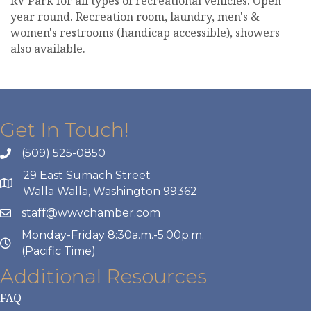
RV Park for all types of recreational vehicles. Open
year round. Recreation room, laundry, men's &
women's restrooms (handicap accessible), showers
also available.
Get In Touch!
(509) 525-0850
29 East Sumach Street
Walla Walla, Washington 99362
staff@wwvchamber.com
Monday-Friday 8:30a.m.-5:00p.m.
(Pacific Time)
Additional Resources
FAQ