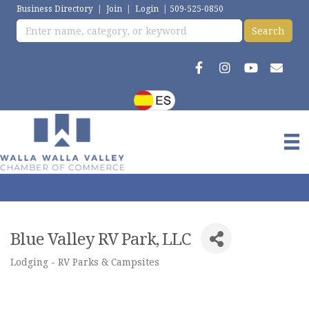
Business Directory
|
Join
|
Login
|
509-525-0850
Blue Valley RV Park, LLC
Lodging - RV Parks & Campsites
Categories