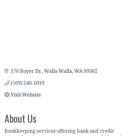
176 Boyer Dr.
Walla Walla
WA
99362
(509) 240-1019
Visit Website
About Us
Bookkeeping services offering bank and credit