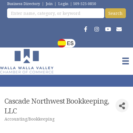
Business Directory
|
Join
|
Login
|
509-525-0850
Cascade Northwest Bookkeeping,
LLC
Accounting/Bookkeeping
Categories