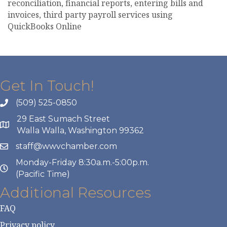
reconciliation, financial reports, entering bills and
invoices, third party payroll services using
QuickBooks Online
Get In Touch!
(509) 525-0850
29 East Sumach Street
Walla Walla, Washington 99362
staff@wwvchamber.com
Monday-Friday 8:30a.m.-5:00p.m.
(Pacific Time)
Additional Resources
FAQ
Privacy policy