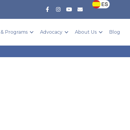
 & Programs
Advocacy
About Us
Blog