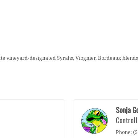
tate vineyard-designated Syrahs, Viognier, Bordeaux blend
Sonja G
Controll
Phone:
(5