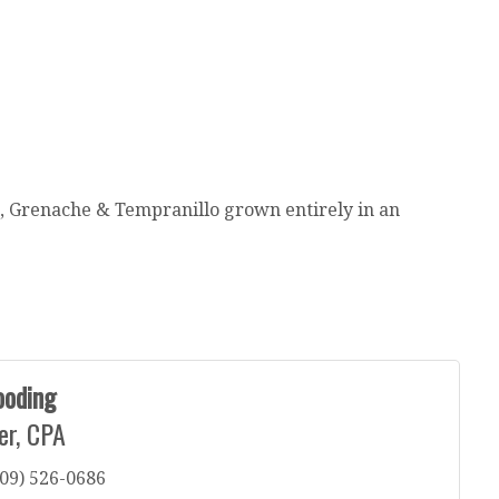
s, Grenache & Tempranillo grown entirely in an
ooding
er, CPA
09) 526-0686