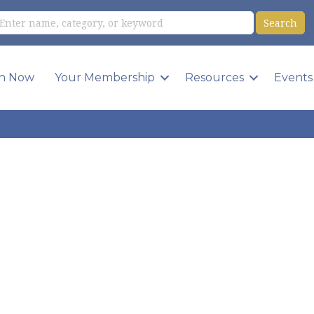
in Now
Your Membership
Resources
Events