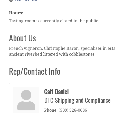
Hours:
Tasting room is currently closed to the public.
About Us
French vigneron, Christophe Baron, specializes in es
ancient riverbed littered with cobblestones.
Rep/Contact Info
Cait Daniel
DTC Shipping and Compliance
Phone:
(509) 526-0686