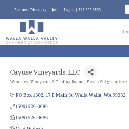
Business Directory
|
Join
|
Login
|
509-525-0850
Jo
Cayuse Vineyards, LLC
Wineries, Vineyards & Tasting Rooms
Farms & Agriculture
Categories
PO Box 1602
17 E Main St
Walla Walla
WA
99362
(509) 526-0686
(509) 526-4686
Visit Website